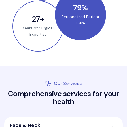
100
%
35
+
Personalized Patient
Care
Years of Surgical
Expertise
Our Services
C
o
m
p
r
e
h
e
n
s
i
v
e
s
e
r
v
i
c
e
s
f
o
r
y
o
u
r
h
e
a
l
t
h
Face & Neck