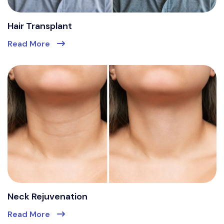
Hair Transplant
Read More
Neck Rejuvenation
Read More