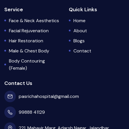
Service
Quick Links
Face & Neck Aesthetics
Home
Facial Rejuvenation
About
Hair Restoration
Blogs
Male & Chest Body
Contact
Body Contouring
(Female)
Contact Us
pasrichahospital@gmail.com
99888 41129
221, Mahavir Marg, Adarsh Nagar, Jalandhar