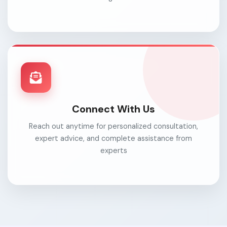
Connect With Us
Reach out anytime for personalized consultation,
expert advice, and complete assistance from
experts