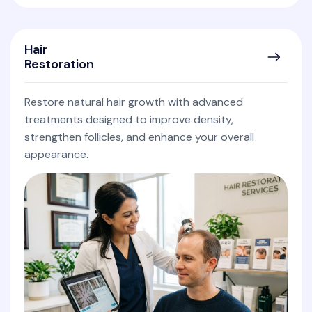
Hair
Restoration
Restore natural hair growth with advanced
treatments designed to improve density,
strengthen follicles, and enhance your overall
appearance.