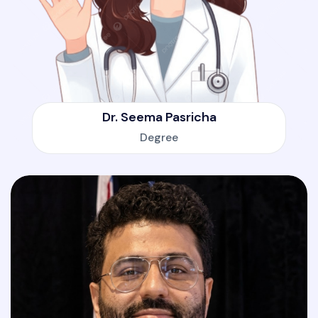
Dr. Seema Pasricha
Degree