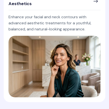
Aesthetics
Enhance your facial and neck contours with
advanced aesthetic treatments for a youthful,
balanced, and natural-looking appearance.