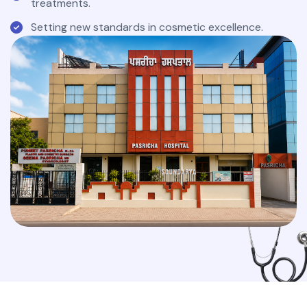
treatments.
Setting new standards in cosmetic excellence.