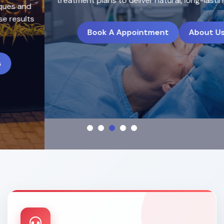
treatment plans to deliver natural, long-lasting results.
Book A Appointment
About Us