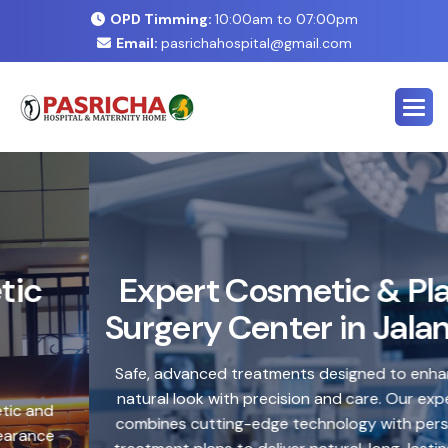
OPD Timming:
10:00am to 07:00pm
Email:
pasrichahospital@gmail.com
E
x
p
e
r
t
C
o
s
m
e
t
i
c
&
P
l
a
s
t
i
c
S
u
r
g
e
r
y
C
e
n
t
e
r
i
n
J
a
l
a
n
d
h
a
r
Safe, advanced treatments designed to enhance your
natural look with precision and care. Our expert team
combines cutting-edge technology with personalized