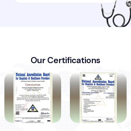
O
u
r
C
e
r
t
i
f
i
c
a
t
i
o
n
s