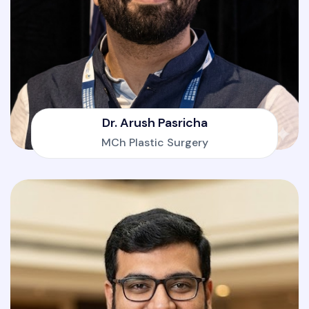
Dr. Arush Pasricha
MCh Plastic Surgery