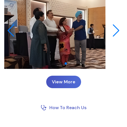
View More
How To Reach Us