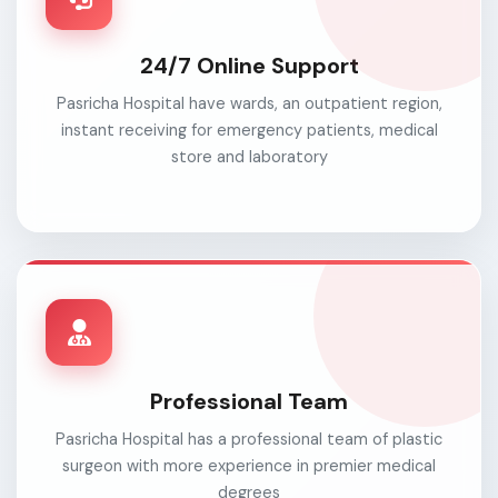
24/7 Online Support
Pasricha Hospital have wards, an outpatient region,
instant receiving for emergency patients, medical
store and laboratory
Professional Team
Pasricha Hospital has a professional team of plastic
surgeon with more experience in premier medical
degrees