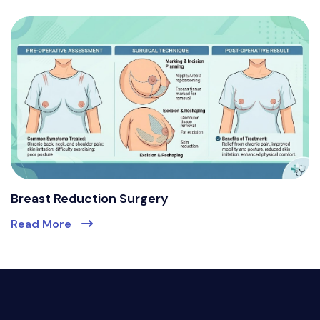
Breast Reduction Surgery
Read More