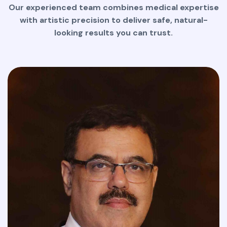
Our experienced team combines medical expertise
with artistic precision to deliver safe, natural-
looking results you can trust.