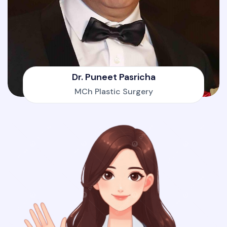
Dr. Puneet Pasricha
MCh Plastic Surgery