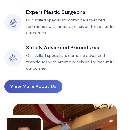
Expert Plastic Surgeons
Our skilled specialists combine advanced
techniques with artistic precision for beautiful
outcomes.
Safe & Advanced Procedures
Our skilled specialists combine advanced
techniques with artistic precision for beautiful
outcomes.
View More About Us