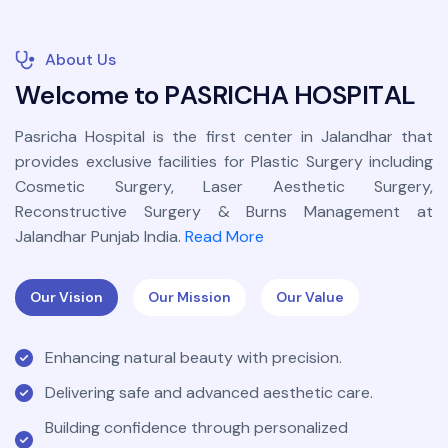
About Us
W
e
l
c
o
m
e
t
o
P
A
S
R
I
C
H
A
H
O
S
P
I
T
A
L
Pasricha Hospital is the first center in Jalandhar that
provides exclusive facilities for Plastic Surgery including
Cosmetic Surgery, Laser Aesthetic Surgery,
Reconstructive Surgery & Burns Management at
Jalandhar Punjab India.
Read More
Our Vision
Our Mission
Our Value
Enhancing natural beauty with precision.
Delivering safe and advanced aesthetic care.
Building confidence through personalized