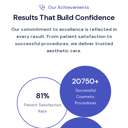
Our Achievements
R
e
s
u
l
t
s
T
h
a
t
B
u
i
l
d
C
o
n
f
i
d
e
n
c
e
Our commitment to excellence is reflected in
every result. From patient satisfaction to
successful procedures, we deliver trusted
aesthetic care.
25000
+
Successful
100
%
Cosmetic
Procedures
Patient Satisfaction
Rate