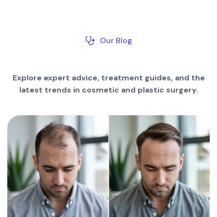
Our Blog
Explore expert advice, treatment guides, and the
latest trends in cosmetic and plastic surgery.