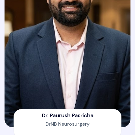
Dr. Paurush Pasricha
DrNB Neurosurgery