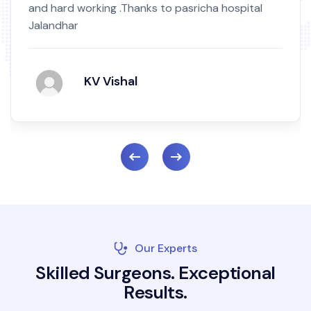
tal
by birth mark.Nowni m totally okay highly sa
and recommend Read More...
Mukand Singh
Our Experts
S
k
i
l
l
e
d
S
u
r
g
e
o
n
s
.
E
x
c
e
p
t
i
o
n
a
l
R
e
s
u
l
t
s
.