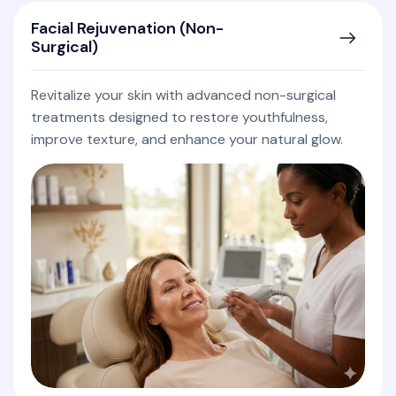
Facial Rejuvenation (Non-
Surgical)
Revitalize your skin with advanced non-surgical
treatments designed to restore youthfulness,
improve texture, and enhance your natural glow.