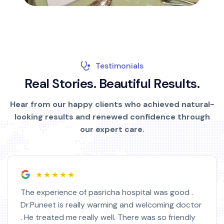
Testimonials
R
e
a
l
S
t
o
r
i
e
s
.
B
e
a
u
t
i
f
u
l
R
e
s
u
l
t
s
.
Hear from our happy clients who achieved natural-
looking results and renewed confidence through
our expert care.
★★★★★
od .
I am very satisfied with this hospital staff a
doctor
doctor. I feel much better now. Doctor Arus
endly
highly educated. I got operated from this h