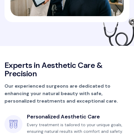
E
x
p
e
r
t
s
i
n
A
e
s
t
h
e
t
i
c
C
a
r
e
&
P
r
e
c
i
s
i
o
n
Our experienced surgeons are dedicated to
enhancing your natural beauty with safe,
personalized treatments and exceptional care.
Personalized Aesthetic Care
Every treatment is tailored to your unique goals,
ensuring natural results with comfort and safety.