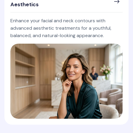
Aesthetics
Enhance your facial and neck contours with
advanced aesthetic treatments for a youthful,
balanced, and natural-looking appearance.