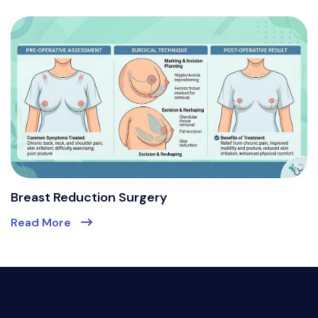
Breast Reduction Surgery
Read More