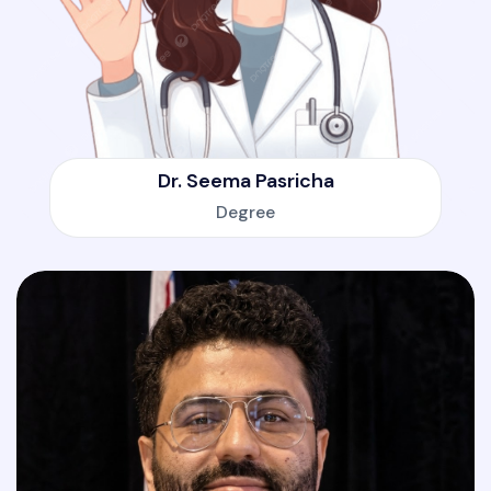
Dr. Seema Pasricha
Degree