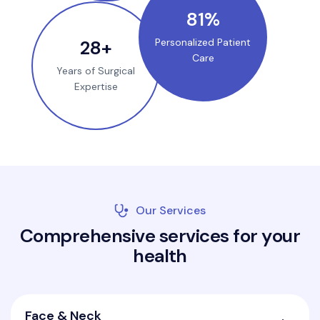
100
%
35
+
Personalized Patient
Care
Years of Surgical
Expertise
Our Services
C
o
m
p
r
e
h
e
n
s
i
v
e
s
e
r
v
i
c
e
s
f
o
r
y
o
u
r
h
e
a
l
t
h
Face & Neck