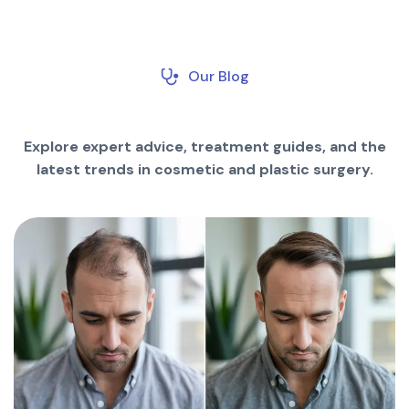
Our Blog
Explore expert advice, treatment guides, and the
latest trends in cosmetic and plastic surgery.