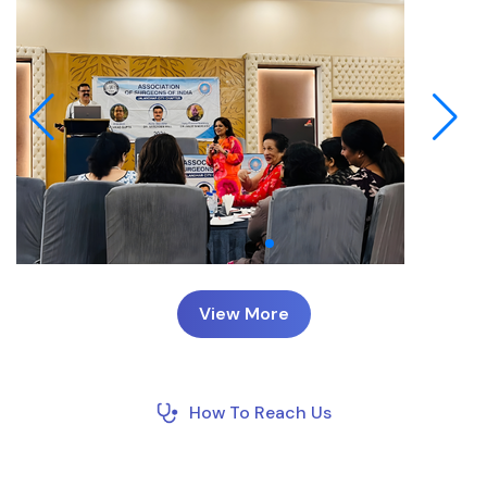
View More
How To Reach Us