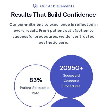
Our Achievements
R
e
s
u
l
t
s
T
h
a
t
B
u
i
l
d
C
o
n
f
i
d
e
n
c
e
Our commitment to excellence is reflected in
every result. From patient satisfaction to
successful procedures, we deliver trusted
aesthetic care.
25000
+
Successful
100
%
Cosmetic
Procedures
Patient Satisfaction
Rate