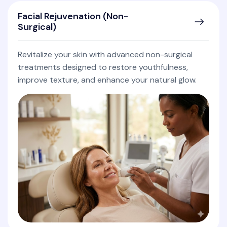
Facial Rejuvenation (Non-
Surgical)
Revitalize your skin with advanced non-surgical
treatments designed to restore youthfulness,
improve texture, and enhance your natural glow.