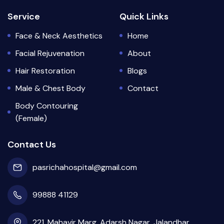
Service
Quick Links
Face & Neck Aesthetics
Home
Facial Rejuvenation
About
Hair Restoration
Blogs
Male & Chest Body
Contact
Body Contouring
(Female)
Contact Us
pasrichahospital@gmail.com
99888 41129
221, Mahavir Marg, Adarsh Nagar, Jalandhar