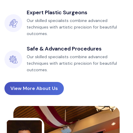
Expert Plastic Surgeons
Our skilled specialists combine advanced
techniques with artistic precision for beautiful
outcomes.
Safe & Advanced Procedures
Our skilled specialists combine advanced
techniques with artistic precision for beautiful
outcomes.
View More About Us