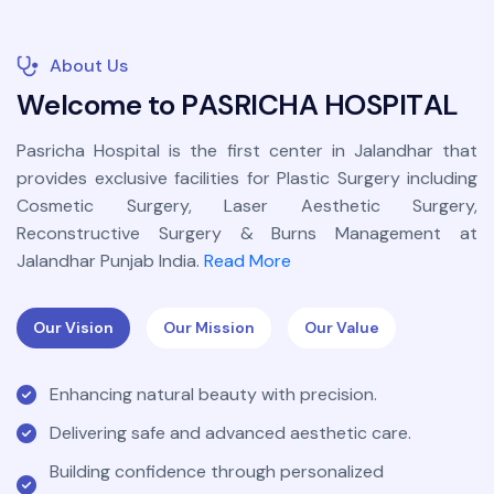
About Us
W
e
l
c
o
m
e
t
o
P
A
S
R
I
C
H
A
H
O
S
P
I
T
A
L
Pasricha Hospital is the first center in Jalandhar that
provides exclusive facilities for Plastic Surgery including
Cosmetic Surgery, Laser Aesthetic Surgery,
Reconstructive Surgery & Burns Management at
Jalandhar Punjab India.
Read More
Our Vision
Our Mission
Our Value
Enhancing natural beauty with precision.
Delivering safe and advanced aesthetic care.
Building confidence through personalized