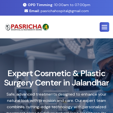
OPD Timming:
10:00am to 07:00pm
Email:
pasrichahospital@gmail.com
E
x
p
e
r
t
C
o
s
m
e
t
i
c
&
P
l
a
s
t
i
c
S
u
r
g
e
r
y
C
e
n
t
e
r
i
n
J
a
l
a
n
d
h
a
r
Safe, advanced treatments designed to enhance your
natural look with precision and care. Our expert team
combines cutting-edge technology with personalized