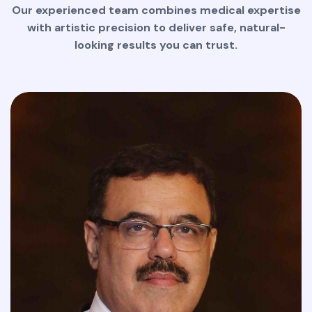
Our experienced team combines medical expertise
with artistic precision to deliver safe, natural-
looking results you can trust.