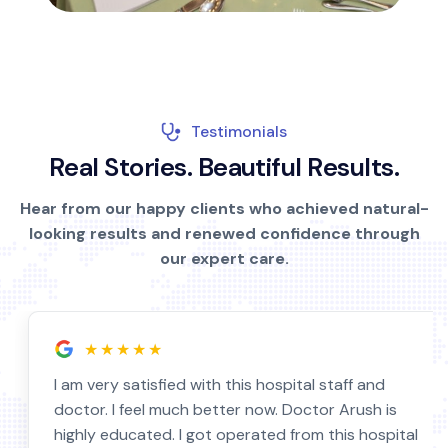
Testimonials
R
e
a
l
S
t
o
r
i
e
s
.
B
e
a
u
t
i
f
u
l
R
e
s
u
l
t
s
.
Hear from our happy clients who achieved natural-
looking results and renewed confidence through
our expert care.
★★★★★
I am very satisfied with this hospital staff and
doctor. I feel much better now. Doctor Arush is
highly educated. I got operated from this hospital