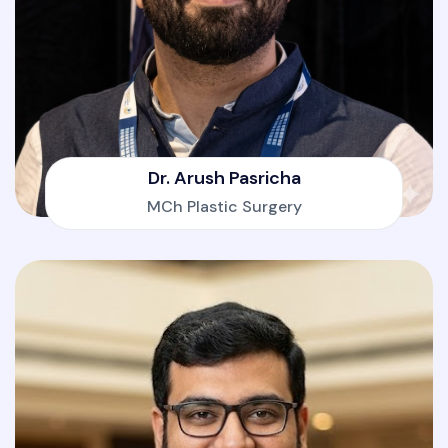
Dr. Arush Pasricha
MCh Plastic Surgery