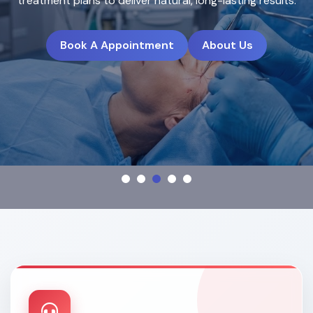
treatment plans to deliver natural, long-lasting results.
Book A Appointment
About Us