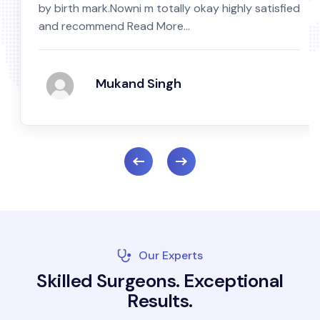
by birth mark.Nowni m totally okay highly satisfied
and recommend Read More...
Mukand Singh
Our Experts
S
k
i
l
l
e
d
S
u
r
g
e
o
n
s
.
E
x
c
e
p
t
i
o
n
a
l
R
e
s
u
l
t
s
.