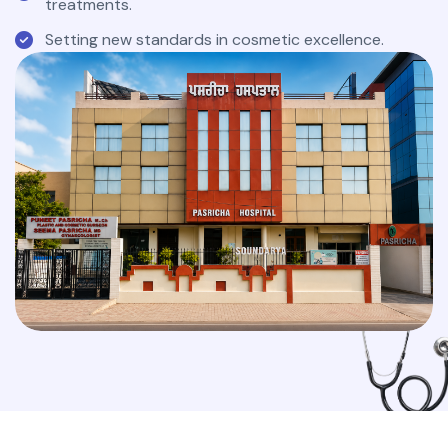
treatments.
Setting new standards in cosmetic excellence.