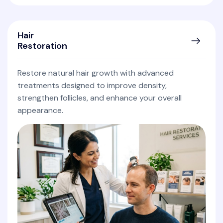
Hair
Restoration
Restore natural hair growth with advanced
treatments designed to improve density,
strengthen follicles, and enhance your overall
appearance.