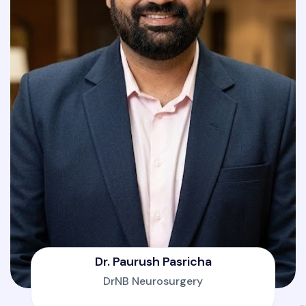
Dr. Paurush Pasricha
DrNB Neurosurgery