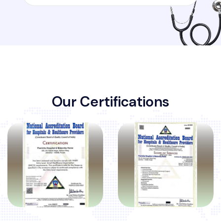
O
u
r
C
e
r
t
i
f
i
c
a
t
i
o
n
s