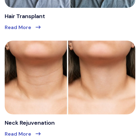
Hair Transplant
Read More
Neck Rejuvenation
Read More