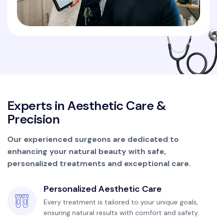
E
x
p
e
r
t
s
i
n
A
e
s
t
h
e
t
i
c
C
a
r
e
&
P
r
e
c
i
s
i
o
n
Our experienced surgeons are dedicated to
enhancing your natural beauty with safe,
personalized treatments and exceptional care.
Personalized Aesthetic Care
Every treatment is tailored to your unique goals,
ensuring natural results with comfort and safety.