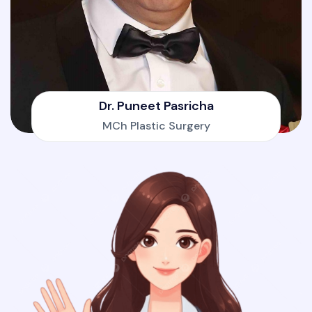
Dr. Puneet Pasricha
MCh Plastic Surgery