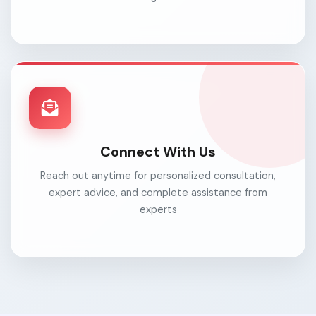
Connect With Us
Reach out anytime for personalized consultation,
expert advice, and complete assistance from
experts