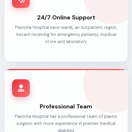
24/7 Online Support
Pasricha Hospital have wards, an outpatient region,
instant receiving for emergency patients, medical
store and laboratory
Professional Team
Pasricha Hospital has a professional team of plastic
surgeon with more experience in premier medical
degrees