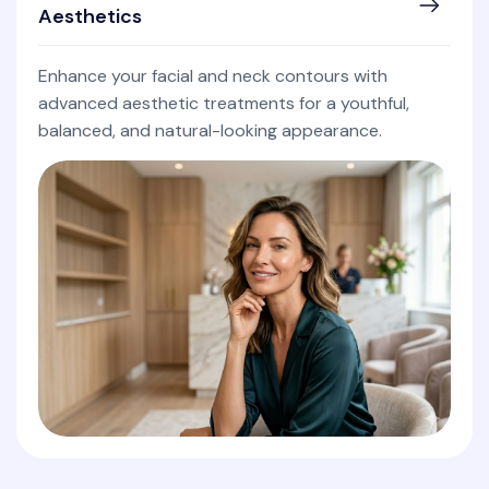
Aesthetics
Enhance your facial and neck contours with
advanced aesthetic treatments for a youthful,
balanced, and natural-looking appearance.