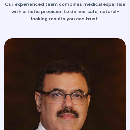
Our experienced team combines medical expertise
with artistic precision to deliver safe, natural-
looking results you can trust.