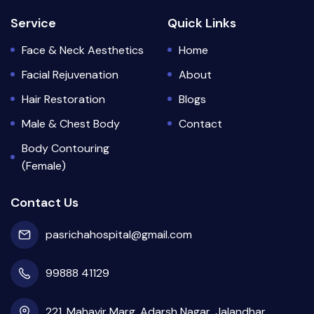
Service
Quick Links
Face & Neck Aesthetics
Home
Facial Rejuvenation
About
Hair Restoration
Blogs
Male & Chest Body
Contact
Body Contouring
(Female)
Contact Us
pasrichahospital@gmail.com
99888 41129
221, Mahavir Marg, Adarsh Nagar, Jalandhar