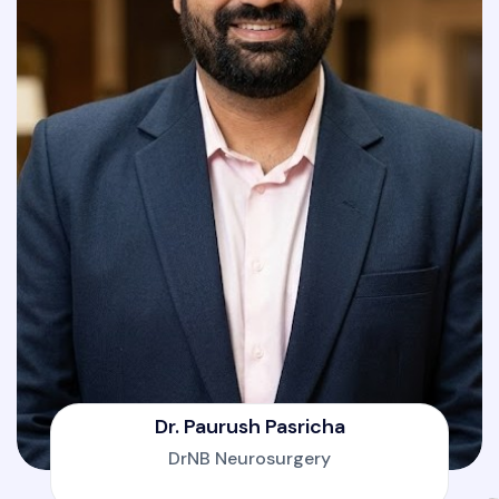
Dr. Paurush Pasricha
DrNB Neurosurgery