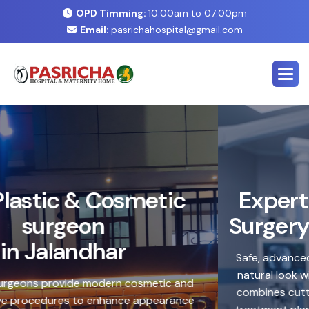
OPD Timming:
10:00am to 07:00pm
Email:
pasrichahospital@gmail.com
E
x
p
e
r
t
C
o
s
m
e
t
i
c
&
P
l
a
s
t
i
c
S
u
r
g
e
r
y
C
e
n
t
e
r
i
n
J
a
l
a
n
d
h
a
r
Safe, advanced treatments designed to enhance your
natural look with precision and care. Our expert team
combines cutting-edge technology with personalized