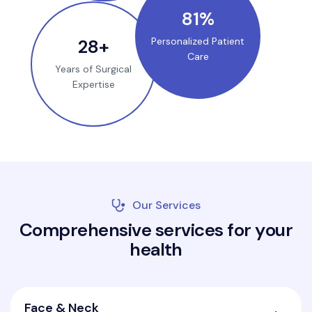
100
%
35
+
Personalized Patient
Care
Years of Surgical
Expertise
Our Services
C
o
m
p
r
e
h
e
n
s
i
v
e
s
e
r
v
i
c
e
s
f
o
r
y
o
u
r
h
e
a
l
t
h
Face & Neck