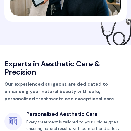
E
x
p
e
r
t
s
i
n
A
e
s
t
h
e
t
i
c
C
a
r
e
&
P
r
e
c
i
s
i
o
n
Our experienced surgeons are dedicated to
enhancing your natural beauty with safe,
personalized treatments and exceptional care.
Personalized Aesthetic Care
Every treatment is tailored to your unique goals,
ensuring natural results with comfort and safety.