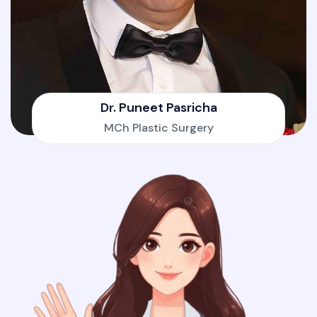
Dr. Puneet Pasricha
MCh Plastic Surgery