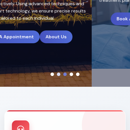
treatment plans to deliver natural, long-lasting results.
Book A Appointment
About Us