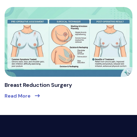
Breast Reduction Surgery
Read More