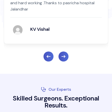
 hospital
by birth mark.Nowni m totally okay hig
and recommend Read More...
Mukand Singh
Our Experts
S
k
i
l
l
e
d
S
u
r
g
e
o
n
s
.
E
x
c
e
p
t
i
o
n
a
l
R
e
s
u
l
t
s
.