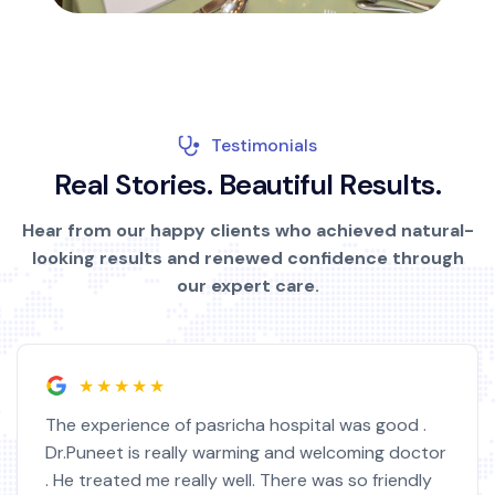
Testimonials
R
e
a
l
S
t
o
r
i
e
s
.
B
e
a
u
t
i
f
u
l
R
e
s
u
l
t
s
.
Hear from our happy clients who achieved natural-
looking results and renewed confidence through
our expert care.
★★★★★
was good .
I am very satisfied with this hospital 
oming doctor
doctor. I feel much better now. Docto
so friendly
highly educated. I got operated from 