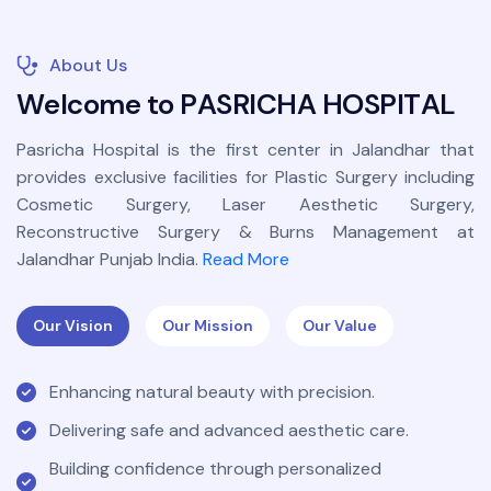
About Us
W
e
l
c
o
m
e
t
o
P
A
S
R
I
C
H
A
H
O
S
P
I
T
A
L
Pasricha Hospital is the first center in Jalandhar that
provides exclusive facilities for Plastic Surgery including
Cosmetic Surgery, Laser Aesthetic Surgery,
Reconstructive Surgery & Burns Management at
Jalandhar Punjab India.
Read More
Our Vision
Our Mission
Our Value
Enhancing natural beauty with precision.
Delivering safe and advanced aesthetic care.
Building confidence through personalized