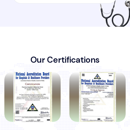
O
u
r
C
e
r
t
i
f
i
c
a
t
i
o
n
s