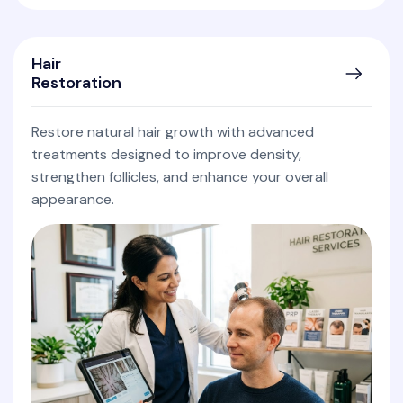
Hair
Restoration
Restore natural hair growth with advanced
treatments designed to improve density,
strengthen follicles, and enhance your overall
appearance.