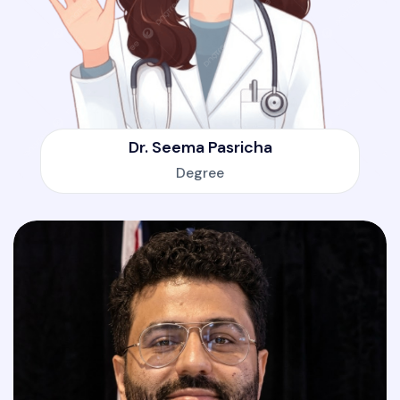
Dr. Seema Pasricha
Degree