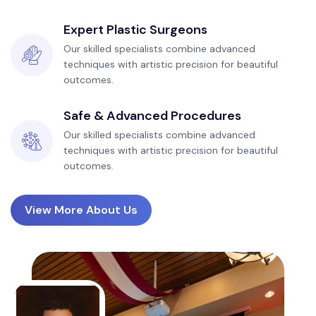
Expert Plastic Surgeons
Our skilled specialists combine advanced
techniques with artistic precision for beautiful
outcomes.
Safe & Advanced Procedures
Our skilled specialists combine advanced
techniques with artistic precision for beautiful
outcomes.
View More About Us