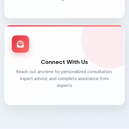
Connect With Us
Reach out anytime for personalized consultation,
expert advice, and complete assistance from
experts