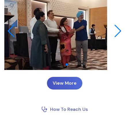
View More
How To Reach Us