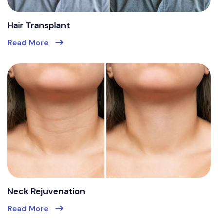
Hair Transplant
Read More
Neck Rejuvenation
Read More