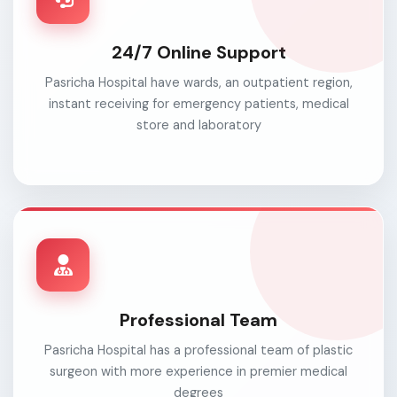
24/7 Online Support
Pasricha Hospital have wards, an outpatient region,
instant receiving for emergency patients, medical
store and laboratory
Professional Team
Pasricha Hospital has a professional team of plastic
surgeon with more experience in premier medical
degrees