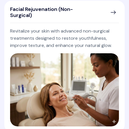
Facial Rejuvenation (Non-
Surgical)
Revitalize your skin with advanced non-surgical
treatments designed to restore youthfulness,
improve texture, and enhance your natural glow.