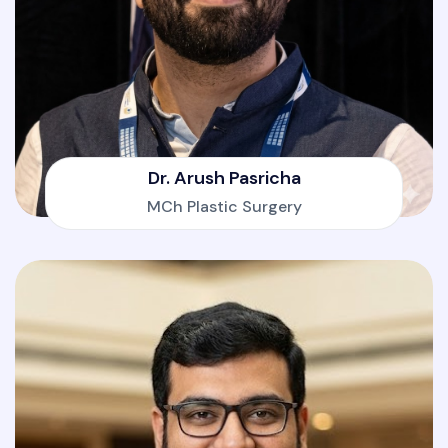
Dr. Arush Pasricha
MCh Plastic Surgery