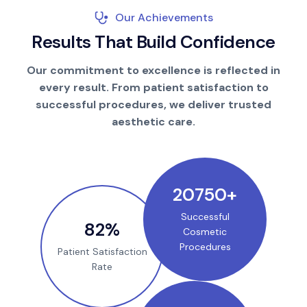
Our Achievements
R
e
s
u
l
t
s
T
h
a
t
B
u
i
l
d
C
o
n
f
i
d
e
n
c
e
Our commitment to excellence is reflected in
every result. From patient satisfaction to
successful procedures, we deliver trusted
aesthetic care.
25000
+
Successful
100
%
Cosmetic
Procedures
Patient Satisfaction
Rate