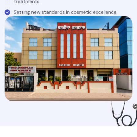
treatments.
Setting new standards in cosmetic excellence.