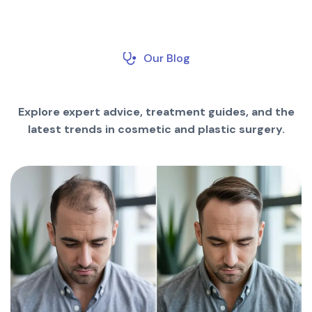
Our Blog
Explore expert advice, treatment guides, and the
latest trends in cosmetic and plastic surgery.