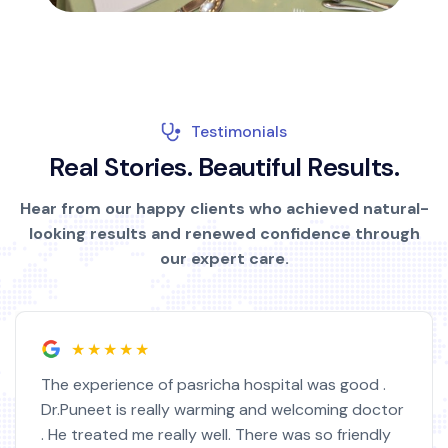
Testimonials
R
e
a
l
S
t
o
r
i
e
s
.
B
e
a
u
t
i
f
u
l
R
e
s
u
l
t
s
.
Hear from our happy clients who achieved natural-
looking results and renewed confidence through
our expert care.
★★★★★
The experience of pasricha hospital was good .
Dr.Puneet is really warming and welcoming doctor
. He treated me really well. There was so friendly