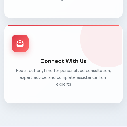
Connect With Us
Reach out anytime for personalized consultation,
expert advice, and complete assistance from
experts