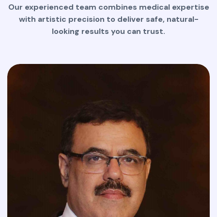
Our experienced team combines medical expertise
with artistic precision to deliver safe, natural-
looking results you can trust.