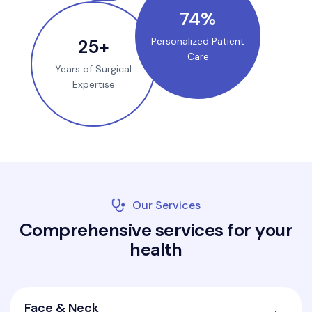
100
%
35
+
Personalized Patient
Care
Years of Surgical
Expertise
Our Services
C
o
m
p
r
e
h
e
n
s
i
v
e
s
e
r
v
i
c
e
s
f
o
r
y
o
u
r
h
e
a
l
t
h
Face & Neck