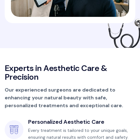
E
x
p
e
r
t
s
i
n
A
e
s
t
h
e
t
i
c
C
a
r
e
&
P
r
e
c
i
s
i
o
n
Our experienced surgeons are dedicated to
enhancing your natural beauty with safe,
personalized treatments and exceptional care.
Personalized Aesthetic Care
Every treatment is tailored to your unique goals,
ensuring natural results with comfort and safety.