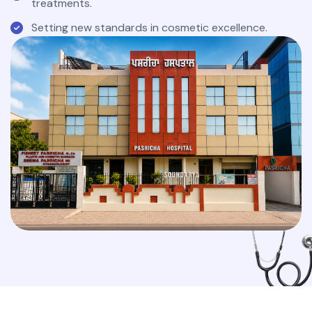
treatments.
Setting new standards in cosmetic excellence.