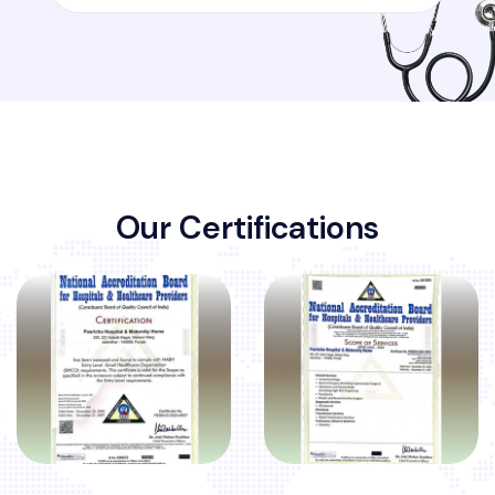
O
u
r
C
e
r
t
i
f
i
c
a
t
i
o
n
s