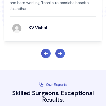
and hard working .Thanks to pasricha hospital
Jalandhar
KV Vishal
Our Experts
S
k
i
l
l
e
d
S
u
r
g
e
o
n
s
.
E
x
c
e
p
t
i
o
n
a
l
R
e
s
u
l
t
s
.