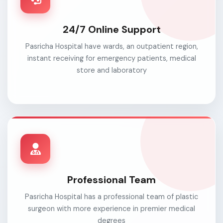
24/7 Online Support
Pasricha Hospital have wards, an outpatient region,
instant receiving for emergency patients, medical
store and laboratory
Professional Team
Pasricha Hospital has a professional team of plastic
surgeon with more experience in premier medical
degrees