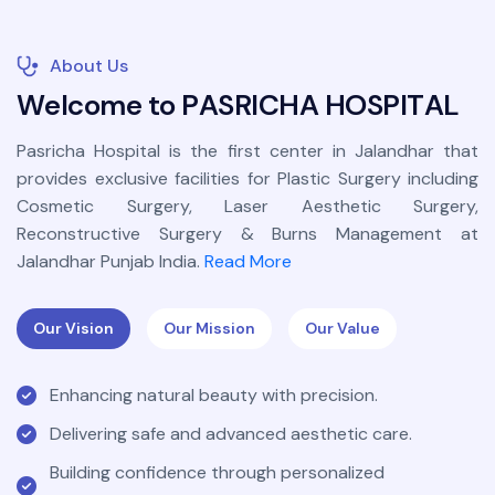
About Us
W
e
l
c
o
m
e
t
o
P
A
S
R
I
C
H
A
H
O
S
P
I
T
A
L
Pasricha Hospital is the first center in Jalandhar that
provides exclusive facilities for Plastic Surgery including
Cosmetic Surgery, Laser Aesthetic Surgery,
Reconstructive Surgery & Burns Management at
Jalandhar Punjab India.
Read More
Our Vision
Our Mission
Our Value
Enhancing natural beauty with precision.
Delivering safe and advanced aesthetic care.
Building confidence through personalized