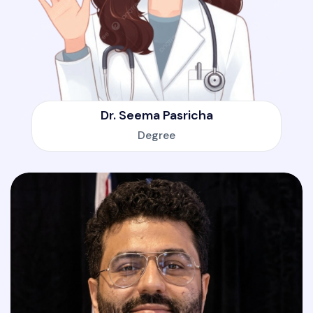
Dr. Seema Pasricha
Degree