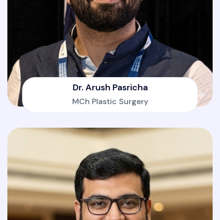
Dr. Arush Pasricha
MCh Plastic Surgery