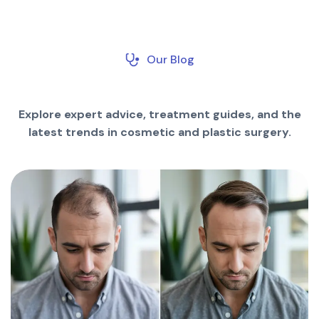
Our Blog
Explore expert advice, treatment guides, and the
latest trends in cosmetic and plastic surgery.