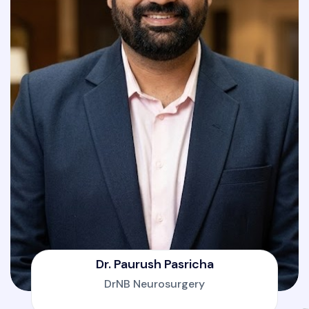
Dr. Paurush Pasricha
DrNB Neurosurgery