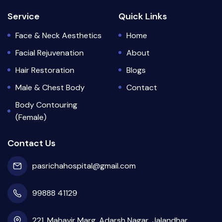
Service
Quick Links
Face & Neck Aesthetics
Home
Facial Rejuvenation
About
Hair Restoration
Blogs
Male & Chest Body
Contact
Body Contouring
(Female)
Contact Us
pasrichahospital@gmail.com
99888 41129
221, Mahavir Marg, Adarsh Nagar, Jalandhar