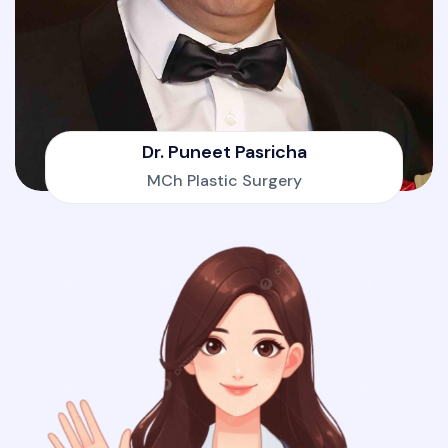
Dr. Puneet Pasricha
MCh Plastic Surgery