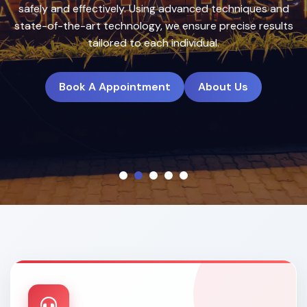
treatment plans to deliver natural, long-lasting results.
Book A Appointment
About Us