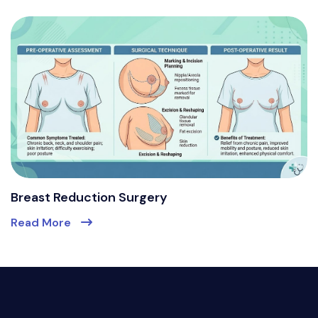
Breast Reduction Surgery
Read More