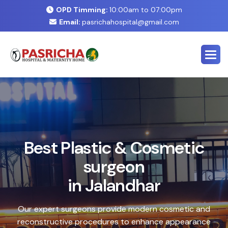
OPD Timming:
10:00am to 07:00pm
Email:
pasrichahospital@gmail.com
E
x
p
e
r
t
C
o
s
m
e
t
i
c
&
P
l
a
s
t
i
c
S
u
r
g
e
r
y
C
e
n
t
e
r
i
n
J
a
l
a
n
d
h
a
r
Safe, advanced treatments designed to enhance your
natural look with precision and care. Our expert team
combines cutting-edge technology with personalized