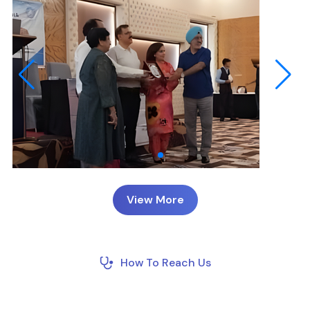
View More
How To Reach Us