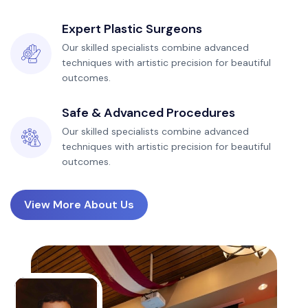
Expert Plastic Surgeons
Our skilled specialists combine advanced
techniques with artistic precision for beautiful
outcomes.
Safe & Advanced Procedures
Our skilled specialists combine advanced
techniques with artistic precision for beautiful
outcomes.
View More About Us