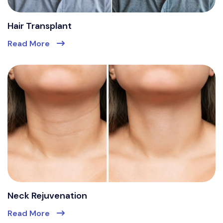
Hair Transplant
Read More
Neck Rejuvenation
Read More