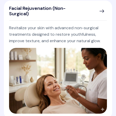
Facial Rejuvenation (Non-
Surgical)
Revitalize your skin with advanced non-surgical
treatments designed to restore youthfulness,
improve texture, and enhance your natural glow.