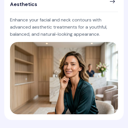
Aesthetics
Enhance your facial and neck contours with
advanced aesthetic treatments for a youthful,
balanced, and natural-looking appearance.