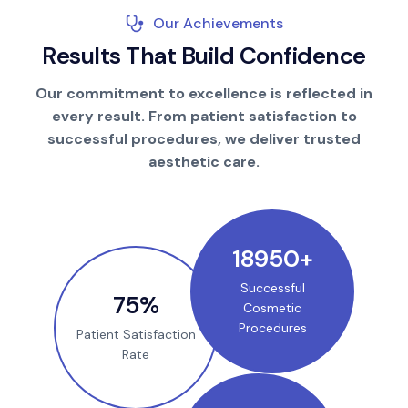
Our Achievements
R
e
s
u
l
t
s
T
h
a
t
B
u
i
l
d
C
o
n
f
i
d
e
n
c
e
Our commitment to excellence is reflected in
every result. From patient satisfaction to
successful procedures, we deliver trusted
aesthetic care.
25000
+
Successful
100
%
Cosmetic
Procedures
Patient Satisfaction
Rate