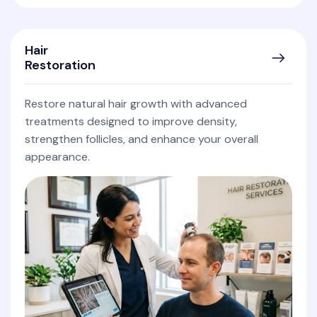
Hair
Restoration
Restore natural hair growth with advanced
treatments designed to improve density,
strengthen follicles, and enhance your overall
appearance.