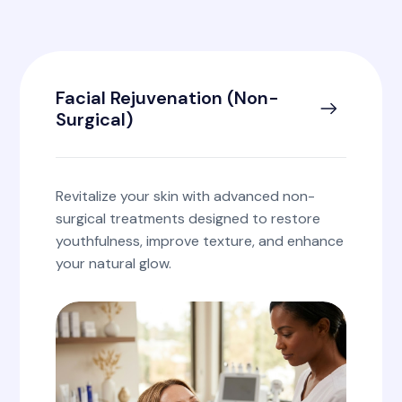
Facial Rejuvenation (Non-
Surgical)
Revitalize your skin with advanced non-
surgical treatments designed to restore
youthfulness, improve texture, and enhance
your natural glow.