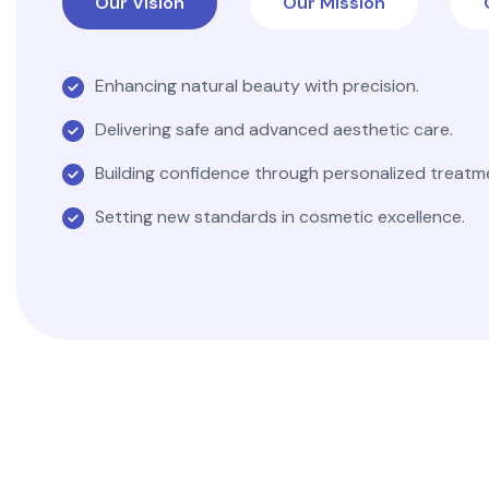
Our Vision
Our Mission
Enhancing natural beauty with precision.
Delivering safe and advanced aesthetic care.
Building confidence through personalized treatm
Setting new standards in cosmetic excellence.