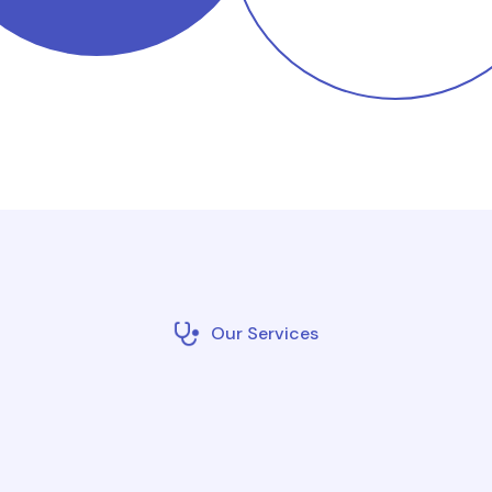
Our Services