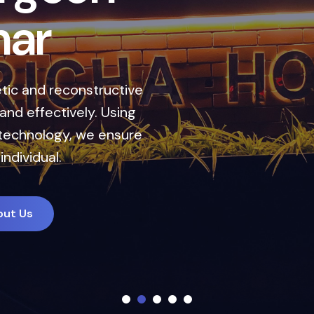
r
 reconstructive
ctively. Using
ogy, we ensure
al.