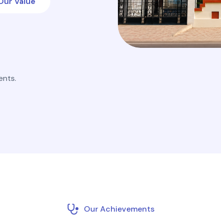
Our Value
ents.
Our Achievements