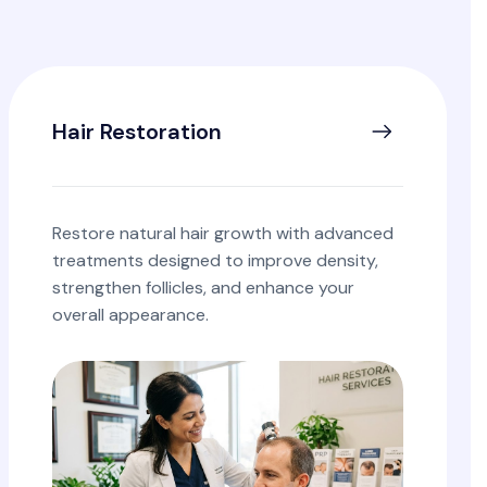
Hair Restoration
Restore natural hair growth with advanced
treatments designed to improve density,
strengthen follicles, and enhance your
overall appearance.