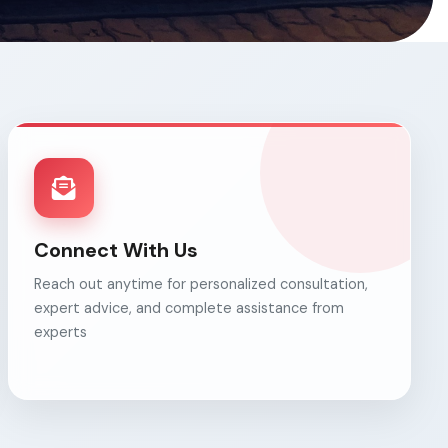
Connect With Us
Reach out anytime for personalized consultation,
expert advice, and complete assistance from
experts