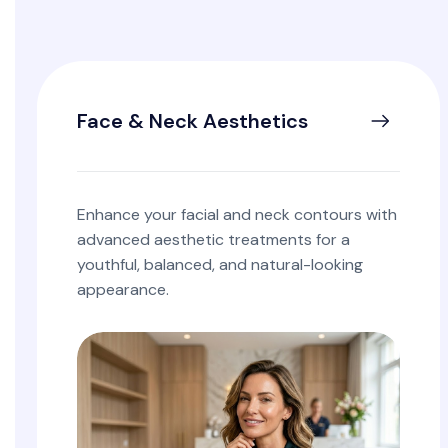
Face & Neck Aesthetics
Enhance your facial and neck contours with
advanced aesthetic treatments for a
youthful, balanced, and natural-looking
appearance.