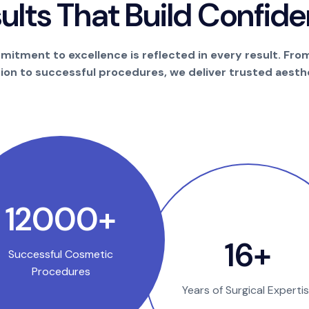
s
u
l
t
s
T
h
a
t
B
u
i
l
d
C
o
n
f
i
d
e
itment to excellence is reflected in every result. Fro
tion to successful procedures, we deliver trusted aesthe
22850
+
31
+
Successful Cosmetic
Procedures
Years of Surgical Experti