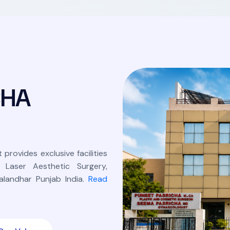
C
H
A
 provides exclusive facilities
, Laser Aesthetic Surgery,
landhar Punjab India.
Read