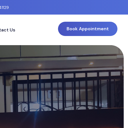
41129
Book Appointment
act Us