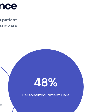
n
c
e
m patient
tic care.
91
%
Personalized Patient Care
se