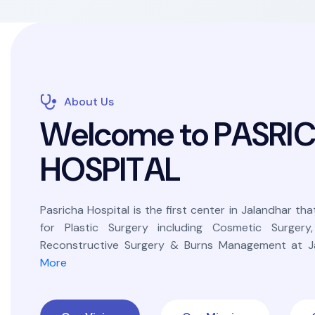
About Us
W
e
l
c
o
m
e
t
o
P
A
S
R
I
H
O
S
P
I
T
A
L
Pasricha Hospital is the first center in Jalandhar that
for Plastic Surgery including Cosmetic Surgery
Reconstructive Surgery & Burns Management at Ja
More