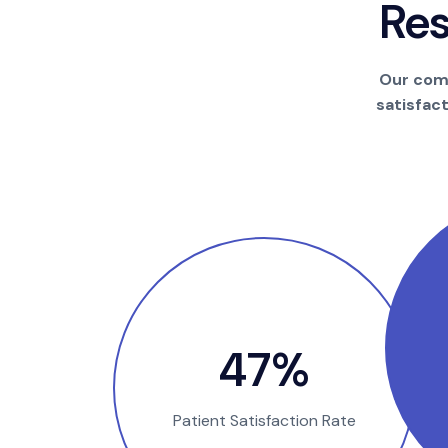
R
e
Our comm
satisfac
90
%
Patient Satisfaction Rate