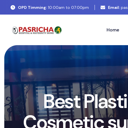
OPD Timming:
10:00am to 07:00pm
Email:
pas
Home
B
e
s
t
P
l
a
s
t
i
c
C
o
s
m
e
t
i
c
s
u
r
g