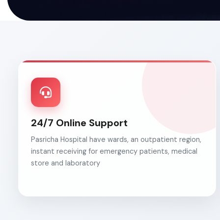
24/7 Online Support
Pasricha Hospital have wards, an outpatient region,
instant receiving for emergency patients, medical
store and laboratory