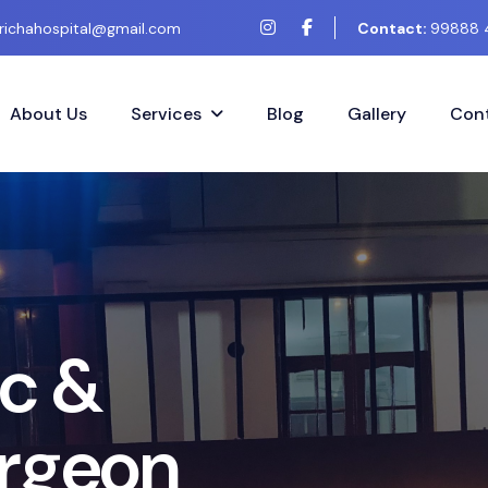
richahospital@gmail.com
Contact:
99888 
About Us
Services
Blog
Gallery
Cont
&
e
o
n