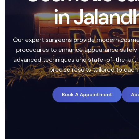
i
n
J
a
l
a
n
d
h
a
r expert surgeons provide modern cosmetic and
rocedures to enhance appearance safely and effe
vanced techniques and state-of-the-art technol
precise results tailored to each individu
Book A Appointment
About Us