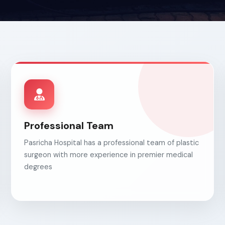
Professional Team
Pasricha Hospital has a professional team of plastic
surgeon with more experience in premier medical
degrees