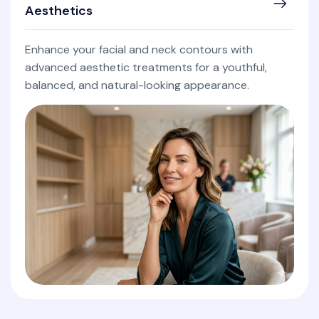
Aesthetics
Enhance your facial and neck contours with
advanced aesthetic treatments for a youthful,
balanced, and natural-looking appearance.