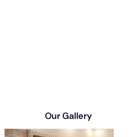
O
u
r
G
a
l
l
e
r
y