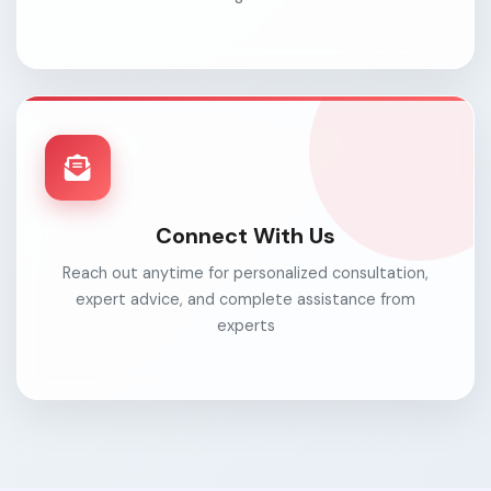
Connect With Us
Reach out anytime for personalized consultation,
expert advice, and complete assistance from
experts