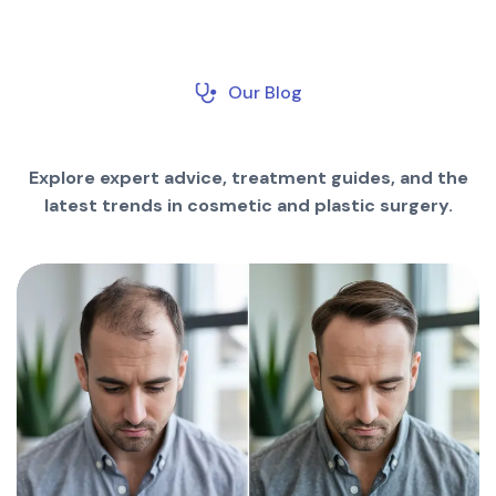
Our Blog
Explore expert advice, treatment guides, and the
latest trends in cosmetic and plastic surgery.