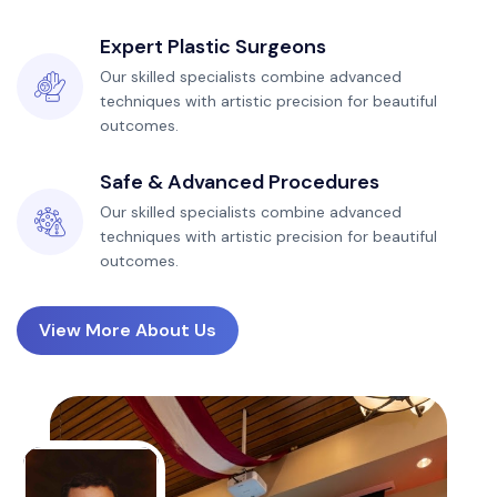
Expert Plastic Surgeons
Our skilled specialists combine advanced
techniques with artistic precision for beautiful
outcomes.
Safe & Advanced Procedures
Our skilled specialists combine advanced
techniques with artistic precision for beautiful
outcomes.
View More About Us