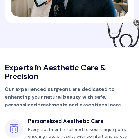
E
x
p
e
r
t
s
i
n
A
e
s
t
h
e
t
i
c
C
a
r
e
&
P
r
e
c
i
s
i
o
n
Our experienced surgeons are dedicated to
enhancing your natural beauty with safe,
personalized treatments and exceptional care.
Personalized Aesthetic Care
Every treatment is tailored to your unique goals,
ensuring natural results with comfort and safety.