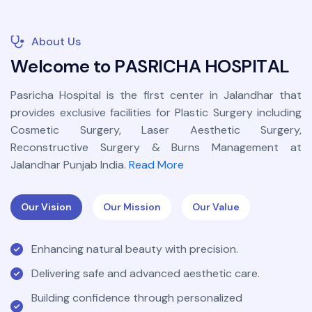
About Us
W
e
l
c
o
m
e
t
o
P
A
S
R
I
C
H
A
H
O
S
P
I
T
A
L
Pasricha Hospital is the first center in Jalandhar that
provides exclusive facilities for Plastic Surgery including
Cosmetic Surgery, Laser Aesthetic Surgery,
Reconstructive Surgery & Burns Management at
Jalandhar Punjab India.
Read More
Our Vision
Our Mission
Our Value
Enhancing natural beauty with precision.
Delivering safe and advanced aesthetic care.
Building confidence through personalized