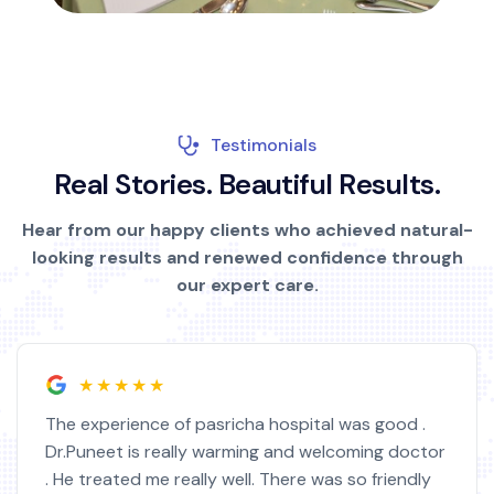
Testimonials
R
e
a
l
S
t
o
r
i
e
s
.
B
e
a
u
t
i
f
u
l
R
e
s
u
l
t
s
.
Hear from our happy clients who achieved natural-
looking results and renewed confidence through
our expert care.
★★★★★
The experience of pasricha hospital was good .
Dr.Puneet is really warming and welcoming doctor
. He treated me really well. There was so friendly