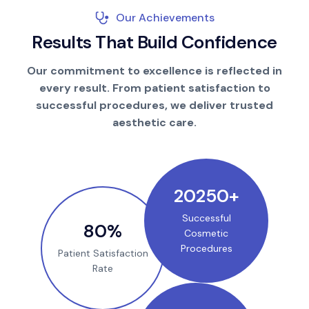
Our Achievements
R
e
s
u
l
t
s
T
h
a
t
B
u
i
l
d
C
o
n
f
i
d
e
n
c
e
Our commitment to excellence is reflected in
every result. From patient satisfaction to
successful procedures, we deliver trusted
aesthetic care.
25000
+
Successful
100
%
Cosmetic
Procedures
Patient Satisfaction
Rate