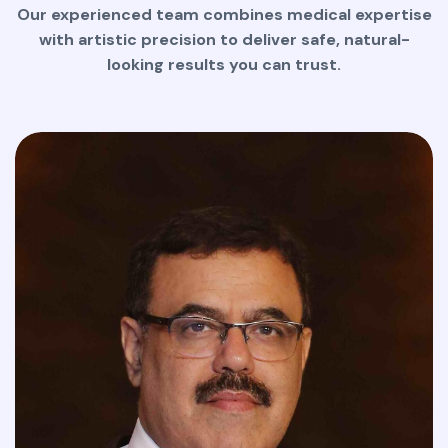
Our experienced team combines medical expertise
with artistic precision to deliver safe, natural-
looking results you can trust.