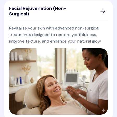
Facial Rejuvenation (Non-
Surgical)
Revitalize your skin with advanced non-surgical
treatments designed to restore youthfulness,
improve texture, and enhance your natural glow.