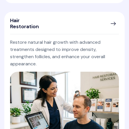
Hair
Restoration
Restore natural hair growth with advanced
treatments designed to improve density,
strengthen follicles, and enhance your overall
appearance.