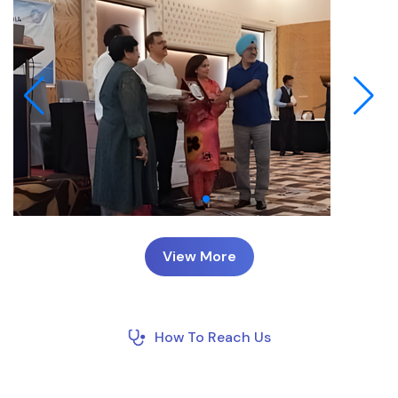
View More
How To Reach Us