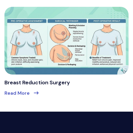
Breast Reduction Surgery
Read More