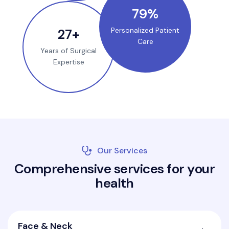
100
%
35
+
Personalized Patient
Care
Years of Surgical
Expertise
Our Services
C
o
m
p
r
e
h
e
n
s
i
v
e
s
e
r
v
i
c
e
s
f
o
r
y
o
u
r
h
e
a
l
t
h
Face & Neck