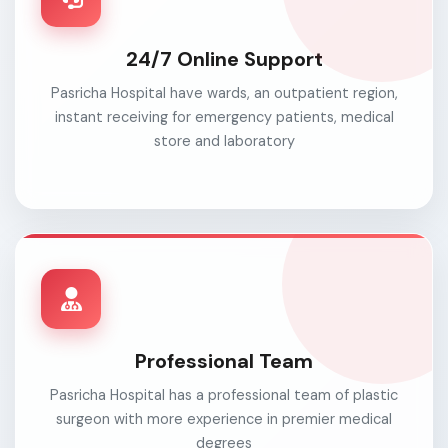
24/7 Online Support
Pasricha Hospital have wards, an outpatient region,
instant receiving for emergency patients, medical
store and laboratory
Professional Team
Pasricha Hospital has a professional team of plastic
surgeon with more experience in premier medical
degrees