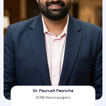
Dr. Paurush Pasricha
DrNB Neurosurgery