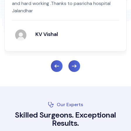
and hard working .Thanks to pasricha hospital
Jalandhar
KV Vishal
Our Experts
S
k
i
l
l
e
d
S
u
r
g
e
o
n
s
.
E
x
c
e
p
t
i
o
n
a
l
R
e
s
u
l
t
s
.