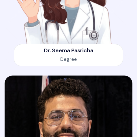
Dr. Seema Pasricha
Degree