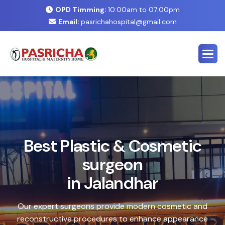
OPD Timming:
10:00am to 07:00pm
Email:
pasrichahospital@gmail.com
E
x
p
e
r
t
C
o
s
m
e
t
i
c
&
P
l
a
s
t
i
c
S
u
r
g
e
r
y
C
e
n
t
e
r
i
n
J
a
l
a
n
d
h
a
r
Safe, advanced treatments designed to enhance your
natural look with precision and care. Our expert team
combines cutting-edge technology with personalized