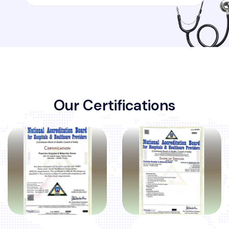
O
u
r
C
e
r
t
i
f
i
c
a
t
i
o
n
s