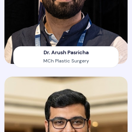
Dr. Arush Pasricha
MCh Plastic Surgery