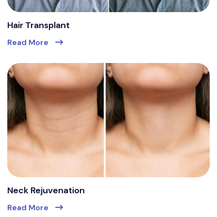
Hair Transplant
Read More
Neck Rejuvenation
Read More