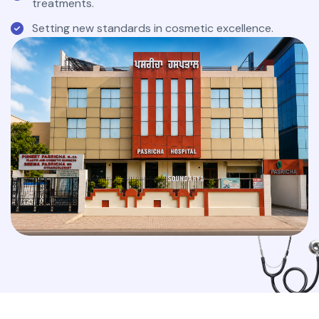
treatments.
Setting new standards in cosmetic excellence.