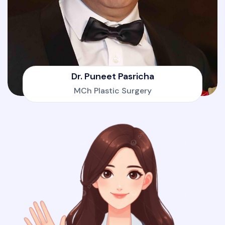
Dr. Puneet Pasricha
MCh Plastic Surgery