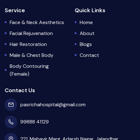
Service
Quick Links
Face & Neck Aesthetics
Home
Facial Rejuvenation
About
Hair Restoration
Blogs
Male & Chest Body
Contact
Body Contouring
(Female)
Contact Us
pasrichahospital@gmail.com
99888 41129
221, Mahavir Marg, Adarsh Nagar, Jalandhar