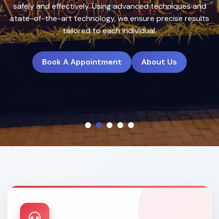
treatment plans to deliver natural, long-lasting results.
Book A Appointment
About Us