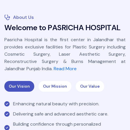
About Us
W
e
l
c
o
m
e
t
o
P
A
S
R
I
C
H
A
H
O
S
P
I
T
A
L
Pasricha Hospital is the first center in Jalandhar that
provides exclusive facilities for Plastic Surgery including
Cosmetic Surgery, Laser Aesthetic Surgery,
Reconstructive Surgery & Burns Management at
Jalandhar Punjab India.
Read More
Our Vision
Our Mission
Our Value
Enhancing natural beauty with precision.
Delivering safe and advanced aesthetic care.
Building confidence through personalized