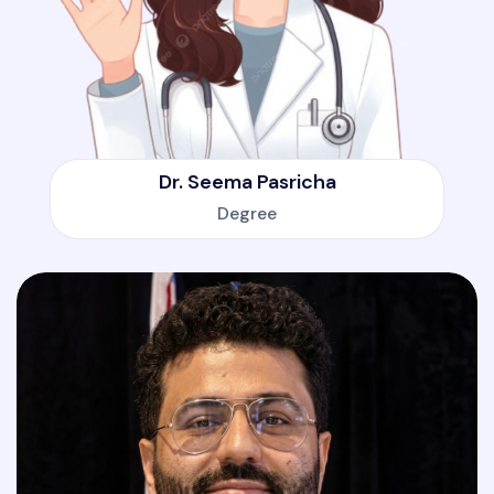
Dr. Seema Pasricha
Degree