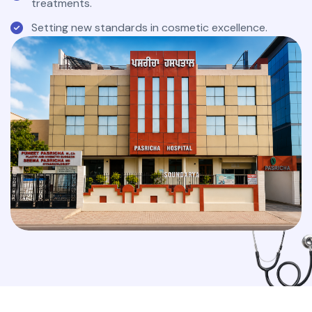
treatments.
Setting new standards in cosmetic excellence.