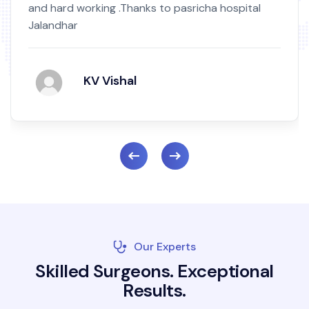
and hard working .Thanks to pasricha hospital
Jalandhar
KV Vishal
Our Experts
S
k
i
l
l
e
d
S
u
r
g
e
o
n
s
.
E
x
c
e
p
t
i
o
n
a
l
R
e
s
u
l
t
s
.