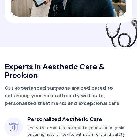
E
x
p
e
r
t
s
i
n
A
e
s
t
h
e
t
i
c
C
a
r
e
&
P
r
e
c
i
s
i
o
n
Our experienced surgeons are dedicated to
enhancing your natural beauty with safe,
personalized treatments and exceptional care.
Personalized Aesthetic Care
Every treatment is tailored to your unique goals,
ensuring natural results with comfort and safety.