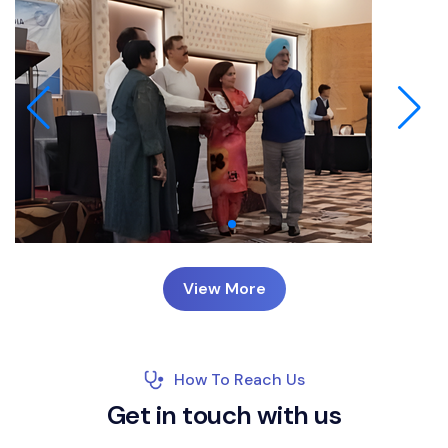
View More
How To Reach Us
G
e
t
i
n
t
o
u
c
h
w
i
t
h
u
s