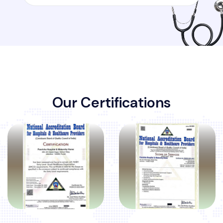
O
u
r
C
e
r
t
i
f
i
c
a
t
i
o
n
s