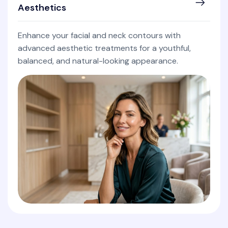
Aesthetics
Enhance your facial and neck contours with
advanced aesthetic treatments for a youthful,
balanced, and natural-looking appearance.