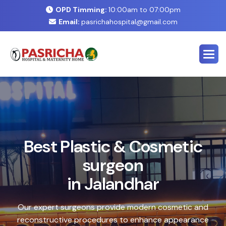
OPD Timming:
10:00am to 07:00pm
Email:
pasrichahospital@gmail.com
E
x
p
e
r
t
C
o
s
m
e
t
i
c
&
P
l
a
s
t
i
c
S
u
r
g
e
r
y
C
e
n
t
e
r
i
n
J
a
l
a
n
d
h
a
r
Safe, advanced treatments designed to enhance your
natural look with precision and care. Our expert team
combines cutting-edge technology with personalized