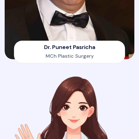
Dr. Puneet Pasricha
MCh Plastic Surgery