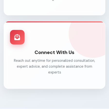
Connect With Us
Reach out anytime for personalized consultation,
expert advice, and complete assistance from
experts