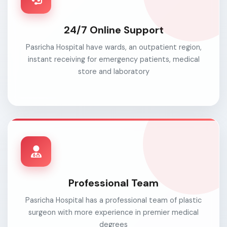
24/7 Online Support
Pasricha Hospital have wards, an outpatient region,
instant receiving for emergency patients, medical
store and laboratory
Professional Team
Pasricha Hospital has a professional team of plastic
surgeon with more experience in premier medical
degrees