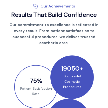
Our Achievements
R
e
s
u
l
t
s
T
h
a
t
B
u
i
l
d
C
o
n
f
i
d
e
n
c
e
Our commitment to excellence is reflected in
every result. From patient satisfaction to
successful procedures, we deliver trusted
aesthetic care.
25000
+
Successful
100
%
Cosmetic
Procedures
Patient Satisfaction
Rate