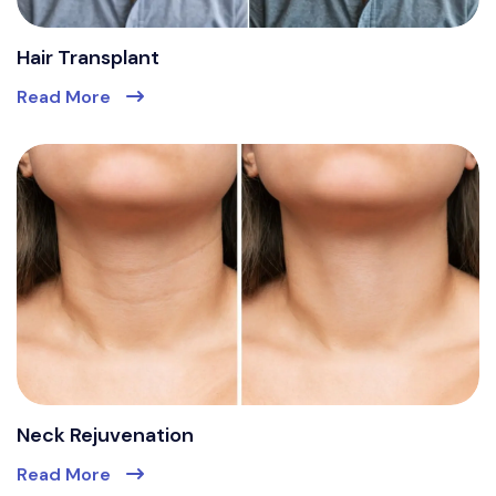
Hair Transplant
Read More
Neck Rejuvenation
Read More