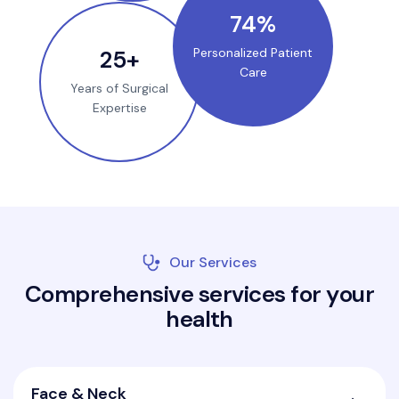
100
%
35
+
Personalized Patient
Care
Years of Surgical
Expertise
Our Services
C
o
m
p
r
e
h
e
n
s
i
v
e
s
e
r
v
i
c
e
s
f
o
r
y
o
u
r
h
e
a
l
t
h
Face & Neck