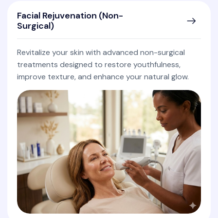
Facial Rejuvenation (Non-
Surgical)
Revitalize your skin with advanced non-surgical
treatments designed to restore youthfulness,
improve texture, and enhance your natural glow.