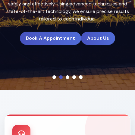
treatment plans to deliver natural, long-lasting results.
Book A Appointment
About Us