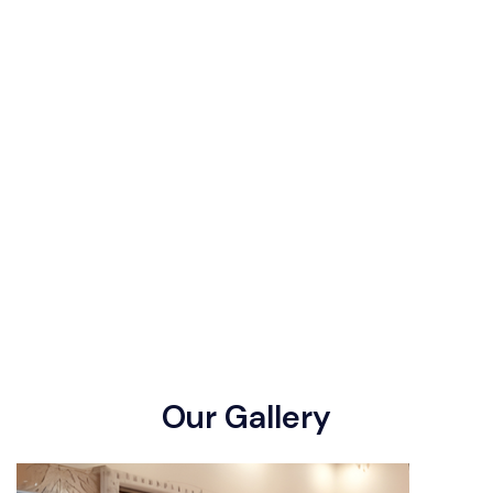
O
u
r
G
a
l
l
e
r
y