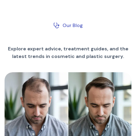
Our Blog
Explore expert advice, treatment guides, and the
latest trends in cosmetic and plastic surgery.