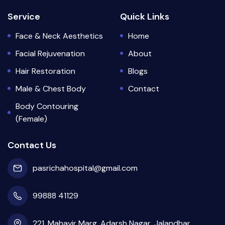
Service
Quick Links
Face & Neck Aesthetics
Home
Facial Rejuvenation
About
Hair Restoration
Blogs
Male & Chest Body
Contact
Body Contouring
(Female)
Contact Us
pasrichahospital@gmail.com
99888 41129
221, Mahavir Marg, Adarsh Nagar, Jalandhar