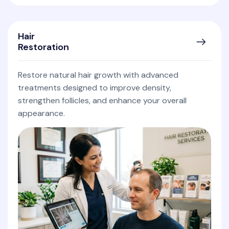
Hair
Restoration
Restore natural hair growth with advanced
treatments designed to improve density,
strengthen follicles, and enhance your overall
appearance.