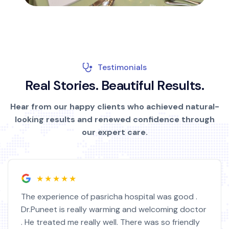
Testimonials
R
e
a
l
S
t
o
r
i
e
s
.
B
e
a
u
t
i
f
u
l
R
e
s
u
l
t
s
.
Hear from our happy clients who achieved natural-
looking results and renewed confidence through
our expert care.
★★★★★
The experience of pasricha hospital was good .
Dr.Puneet is really warming and welcoming doctor
. He treated me really well. There was so friendly