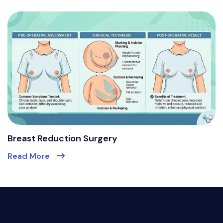
Breast Reduction Surgery
Read More