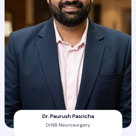
Dr. Paurush Pasricha
DrNB Neurosurgery