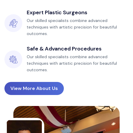
Expert Plastic Surgeons
Our skilled specialists combine advanced
techniques with artistic precision for beautiful
outcomes.
Safe & Advanced Procedures
Our skilled specialists combine advanced
techniques with artistic precision for beautiful
outcomes.
View More About Us