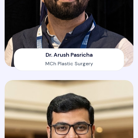
Dr. Arush Pasricha
MCh Plastic Surgery