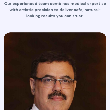
Our experienced team combines medical expertise
with artistic precision to deliver safe, natural-
looking results you can trust.