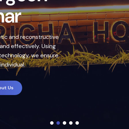
h
a
r
ic and reconstructive
nd effectively. Using
technology, we ensure
individual.
out Us