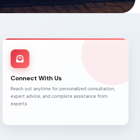
Connect With Us
Reach out anytime for personalized consultation,
expert advice, and complete assistance from
experts