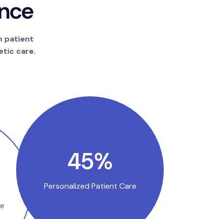
n
c
e
m patient
tic care.
85
%
Personalized Patient Care
se