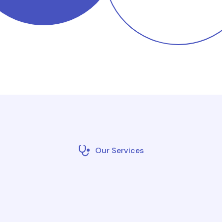
Our Services