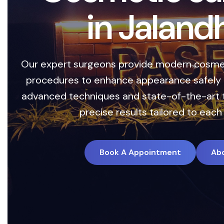
i
n
J
a
l
a
n
d
Our expert surgeons provide modern cosmet
procedures to enhance appearance safely a
advanced techniques and state-of-the-art 
precise results tailored to each 
Book A Appointment
Ab