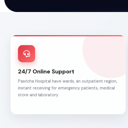
24/7 Online Support
Pasricha Hospital have wards, an outpatient region,
instant receiving for emergency patients, medical
store and laboratory