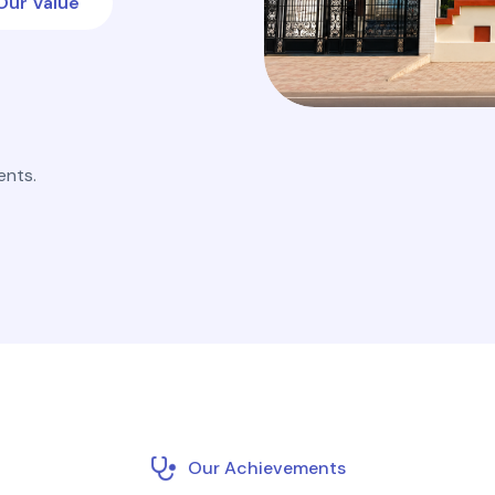
Our Value
ents.
Our Achievements