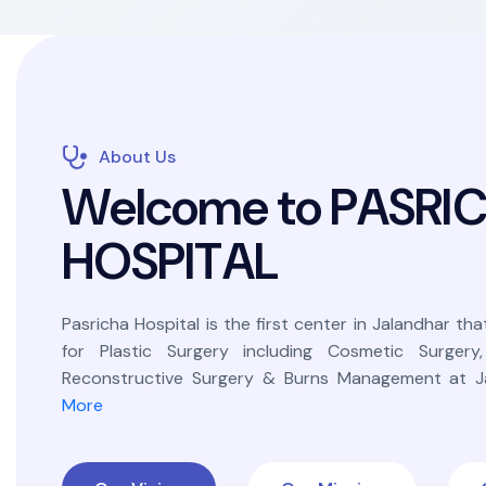
About Us
W
e
l
c
o
m
e
t
o
P
A
S
R
I
H
O
S
P
I
T
A
L
Pasricha Hospital is the first center in Jalandhar that
for Plastic Surgery including Cosmetic Surgery
Reconstructive Surgery & Burns Management at Ja
More