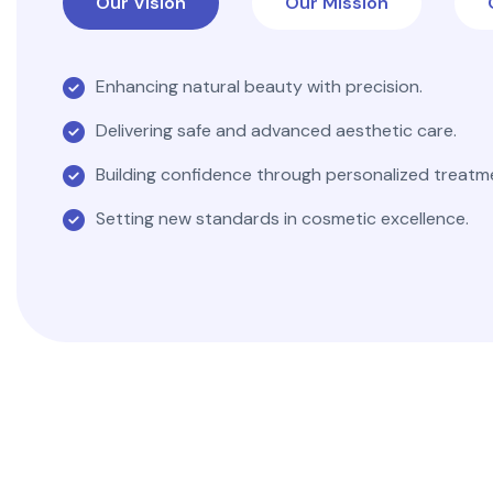
Our Vision
Our Mission
Enhancing natural beauty with precision.
Delivering safe and advanced aesthetic care.
Building confidence through personalized treatm
Setting new standards in cosmetic excellence.