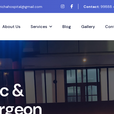
richahospital@gmail.com
Contact:
99888 
About Us
Services
Blog
Gallery
Cont
c
&
r
g
e
o
n