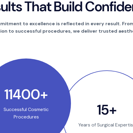
s
u
l
t
s
T
h
a
t
B
u
i
l
d
C
o
n
f
i
d
e
itment to excellence is reflected in every result. Fro
tion to successful procedures, we deliver trusted aesthe
21300
+
29
+
Successful Cosmetic
Procedures
Years of Surgical Experti