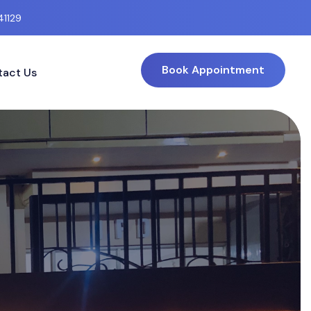
41129
Book Appointment
act Us