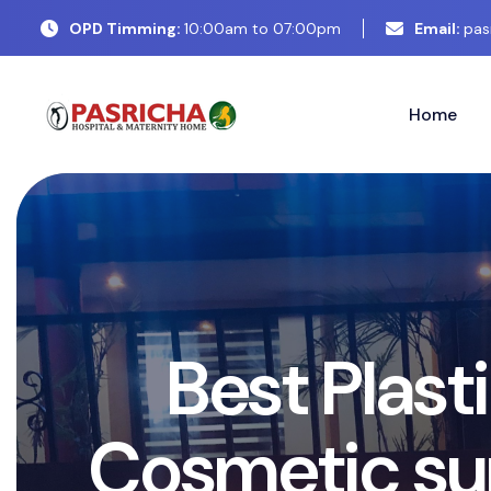
OPD Timming:
10:00am to 07:00pm
Email:
pas
Home
B
e
s
t
P
l
a
s
t
i
C
o
s
m
e
t
i
c
s
u