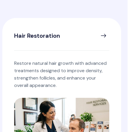
Hair Restoration
Restore natural hair growth with advanced
treatments designed to improve density,
strengthen follicles, and enhance your
overall appearance.