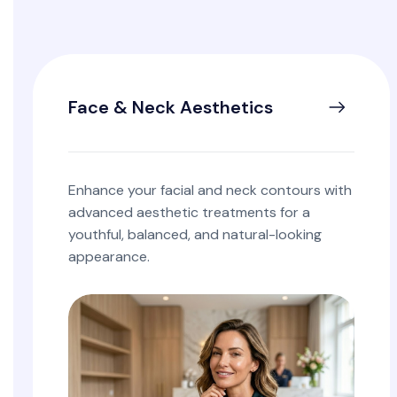
Face & Neck Aesthetics
Enhance your facial and neck contours with
advanced aesthetic treatments for a
youthful, balanced, and natural-looking
appearance.