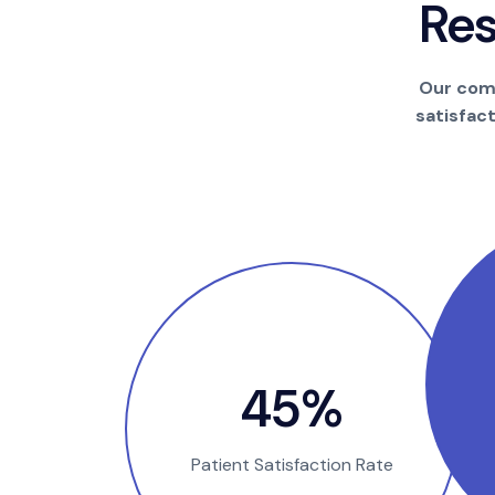
R
e
Our comm
satisfac
85
%
Patient Satisfaction Rate