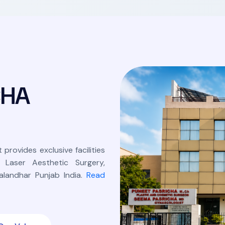
C
H
A
 provides exclusive facilities
, Laser Aesthetic Surgery,
landhar Punjab India.
Read