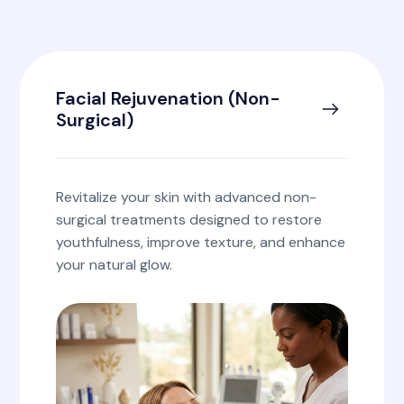
Facial Rejuvenation (Non-
Surgical)
Revitalize your skin with advanced non-
surgical treatments designed to restore
youthfulness, improve texture, and enhance
your natural glow.