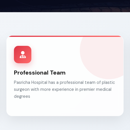
Professional Team
Pasricha Hospital has a professional team of plastic
surgeon with more experience in premier medical
degrees