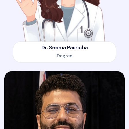
Dr. Seema Pasricha
Degree