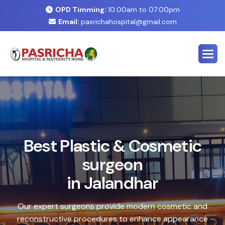
OPD Timming:
10:00am to 07:00pm
Email:
pasrichahospital@gmail.com
E
x
p
e
r
t
C
o
s
m
e
t
i
c
&
P
l
a
s
t
i
c
S
u
r
g
e
r
y
C
e
n
t
e
r
i
n
J
a
l
a
n
d
h
a
r
Safe, advanced treatments designed to enhance your
natural look with precision and care. Our expert team
combines cutting-edge technology with personalized