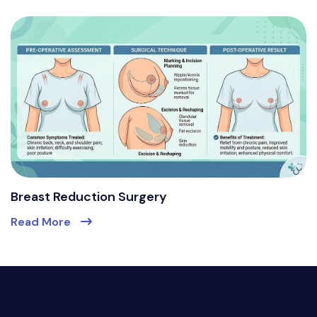
Breast Reduction Surgery
Read More