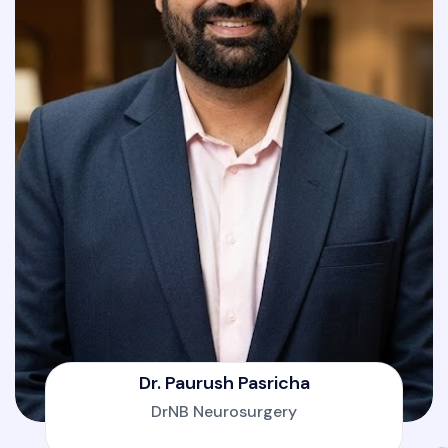
Dr. Paurush Pasricha
DrNB Neurosurgery