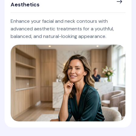
Aesthetics
Enhance your facial and neck contours with
advanced aesthetic treatments for a youthful,
balanced, and natural-looking appearance.