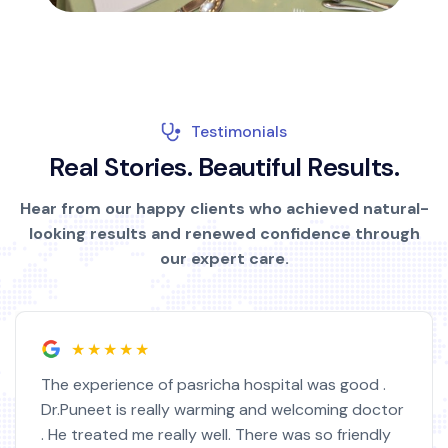
Testimonials
R
e
a
l
S
t
o
r
i
e
s
.
B
e
a
u
t
i
f
u
l
R
e
s
u
l
t
s
.
Hear from our happy clients who achieved natural-
looking results and renewed confidence through
our expert care.
★★★★★
The experience of pasricha hospital was good .
Dr.Puneet is really warming and welcoming doctor
. He treated me really well. There was so friendly