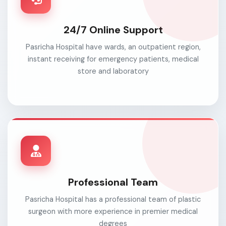
24/7 Online Support
Pasricha Hospital have wards, an outpatient region,
instant receiving for emergency patients, medical
store and laboratory
Professional Team
Pasricha Hospital has a professional team of plastic
surgeon with more experience in premier medical
degrees