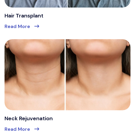
Hair Transplant
Read More
Neck Rejuvenation
Read More