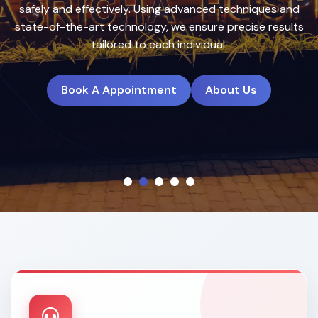
treatment plans to deliver natural, long-lasting results.
Book A Appointment
About Us