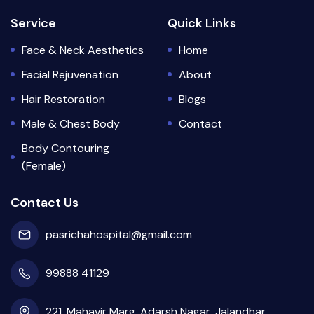
Service
Quick Links
Face & Neck Aesthetics
Home
Facial Rejuvenation
About
Hair Restoration
Blogs
Male & Chest Body
Contact
Body Contouring
(Female)
Contact Us
pasrichahospital@gmail.com
99888 41129
221, Mahavir Marg, Adarsh Nagar, Jalandhar