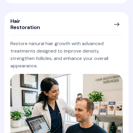
Hair
Restoration
Restore natural hair growth with advanced
treatments designed to improve density,
strengthen follicles, and enhance your overall
appearance.