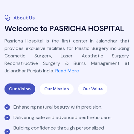
About Us
W
e
l
c
o
m
e
t
o
P
A
S
R
I
C
H
A
H
O
S
P
I
T
A
L
Pasricha Hospital is the first center in Jalandhar that
provides exclusive facilities for Plastic Surgery including
Cosmetic Surgery, Laser Aesthetic Surgery,
Reconstructive Surgery & Burns Management at
Jalandhar Punjab India.
Read More
Our Vision
Our Mission
Our Value
Enhancing natural beauty with precision.
Delivering safe and advanced aesthetic care.
Building confidence through personalized