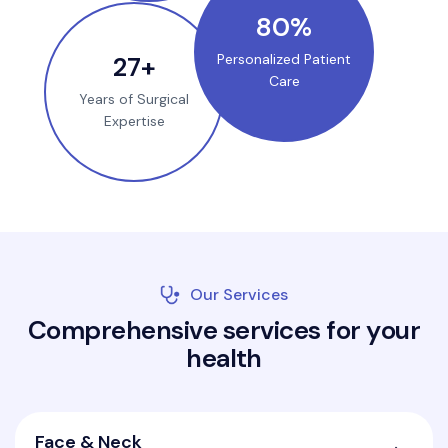
100
%
35
+
Personalized Patient
Care
Years of Surgical
Expertise
Our Services
C
o
m
p
r
e
h
e
n
s
i
v
e
s
e
r
v
i
c
e
s
f
o
r
y
o
u
r
h
e
a
l
t
h
Face & Neck