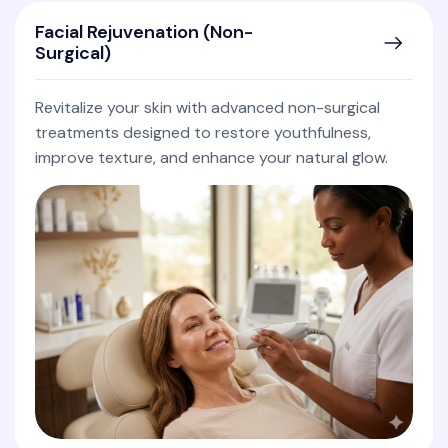
Facial Rejuvenation (Non-
Surgical)
Revitalize your skin with advanced non-surgical
treatments designed to restore youthfulness,
improve texture, and enhance your natural glow.