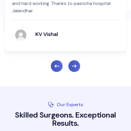
and hard working .Thanks to pasricha hospital
Jalandhar
KV Vishal
Our Experts
S
k
i
l
l
e
d
S
u
r
g
e
o
n
s
.
E
x
c
e
p
t
i
o
n
a
l
R
e
s
u
l
t
s
.