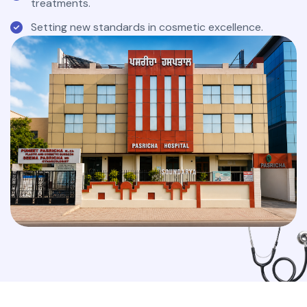
treatments.
Setting new standards in cosmetic excellence.