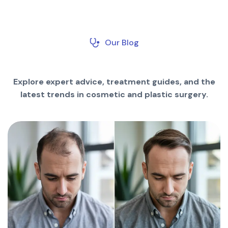
Our Blog
Explore expert advice, treatment guides, and the
latest trends in cosmetic and plastic surgery.