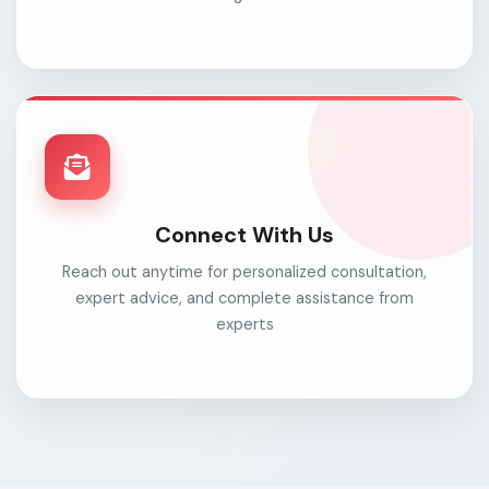
Connect With Us
Reach out anytime for personalized consultation,
expert advice, and complete assistance from
experts