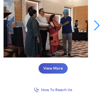
View More
How To Reach Us