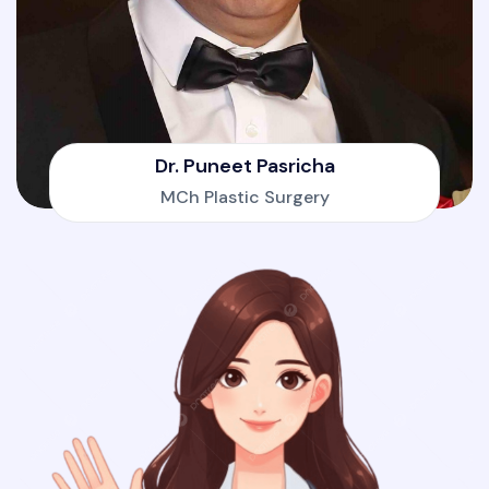
Dr. Puneet Pasricha
MCh Plastic Surgery