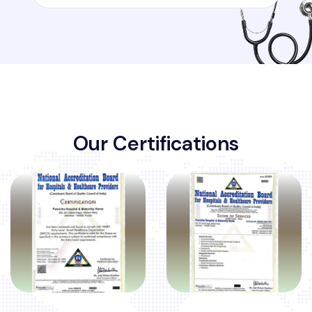
O
u
r
C
e
r
t
i
f
i
c
a
t
i
o
n
s