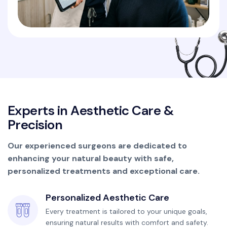
E
x
p
e
r
t
s
i
n
A
e
s
t
h
e
t
i
c
C
a
r
e
&
P
r
e
c
i
s
i
o
n
Our experienced surgeons are dedicated to
enhancing your natural beauty with safe,
personalized treatments and exceptional care.
Personalized Aesthetic Care
Every treatment is tailored to your unique goals,
ensuring natural results with comfort and safety.