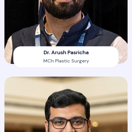
Dr. Arush Pasricha
MCh Plastic Surgery