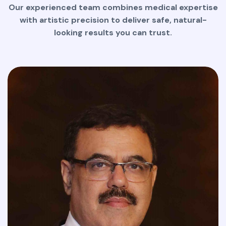
Our experienced team combines medical expertise
with artistic precision to deliver safe, natural-
looking results you can trust.