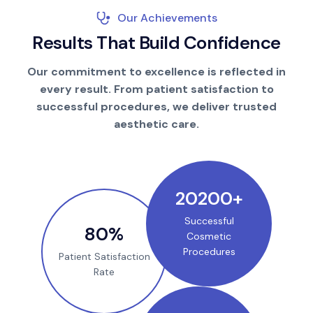
Our Achievements
R
e
s
u
l
t
s
T
h
a
t
B
u
i
l
d
C
o
n
f
i
d
e
n
c
e
Our commitment to excellence is reflected in
every result. From patient satisfaction to
successful procedures, we deliver trusted
aesthetic care.
25000
+
Successful
100
%
Cosmetic
Procedures
Patient Satisfaction
Rate