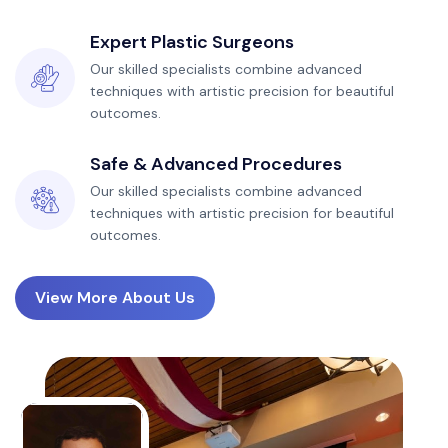
Expert Plastic Surgeons
Our skilled specialists combine advanced
techniques with artistic precision for beautiful
outcomes.
Safe & Advanced Procedures
Our skilled specialists combine advanced
techniques with artistic precision for beautiful
outcomes.
View More About Us