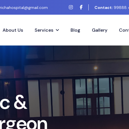
richahospital@gmail.com
Contact:
99888 
About Us
Services
Blog
Gallery
Cont
c
&
r
g
e
o
n