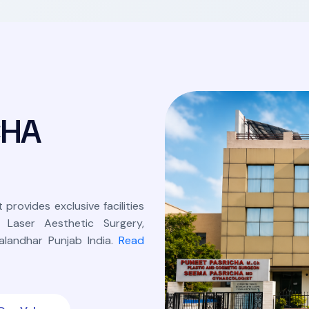
C
H
A
 provides exclusive facilities
, Laser Aesthetic Surgery,
landhar Punjab India.
Read