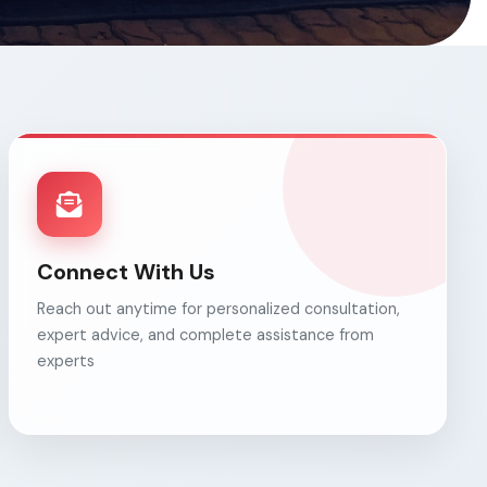
Connect With Us
Reach out anytime for personalized consultation,
expert advice, and complete assistance from
experts