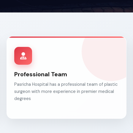
Professional Team
Pasricha Hospital has a professional team of plastic
surgeon with more experience in premier medical
degrees