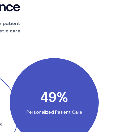
n
c
e
m patient
tic care.
94
%
Personalized Patient Care
se