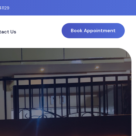
41129
Book Appointment
act Us