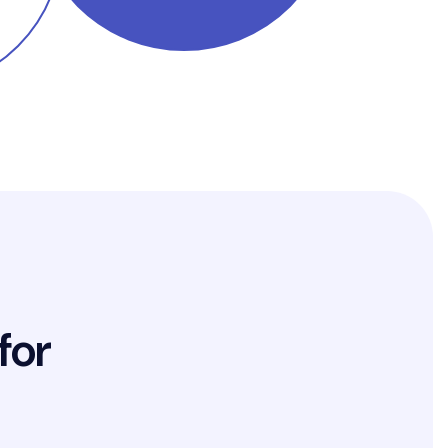
f
o
r