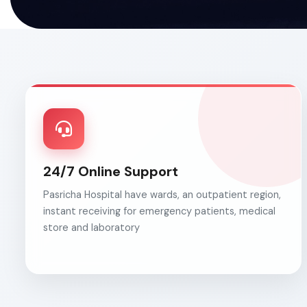
24/7 Online Support
Pasricha Hospital have wards, an outpatient region,
instant receiving for emergency patients, medical
store and laboratory