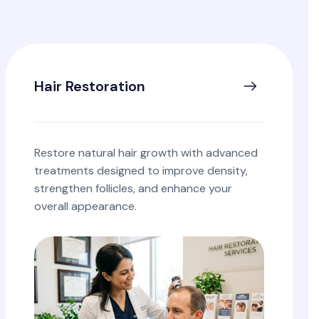
Hair Restoration
Restore natural hair growth with advanced
treatments designed to improve density,
strengthen follicles, and enhance your
overall appearance.