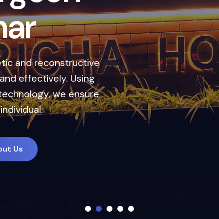
h
a
r
ic and reconstructive
nd effectively. Using
technology, we ensure
individual.
out Us