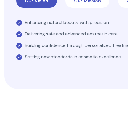
Our Vision
Our Mission
Enhancing natural beauty with precision.
Delivering safe and advanced aesthetic care.
Building confidence through personalized treatm
Setting new standards in cosmetic excellence.