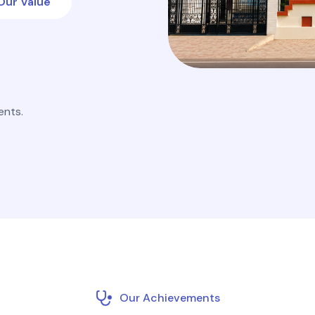
Our Value
ents.
Our Achievements