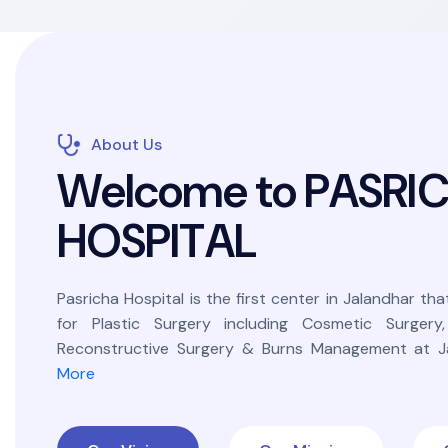
About Us
W
e
l
c
o
m
e
t
o
P
A
S
R
I
H
O
S
P
I
T
A
L
Pasricha Hospital is the first center in Jalandhar that
for Plastic Surgery including Cosmetic Surgery
Reconstructive Surgery & Burns Management at Ja
More