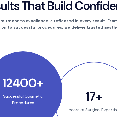
s
u
l
t
s
T
h
a
t
B
u
i
l
d
C
o
n
f
i
d
e
itment to excellence is reflected in every result. Fro
tion to successful procedures, we deliver trusted aesthe
23650
+
32
+
Successful Cosmetic
Procedures
Years of Surgical Experti