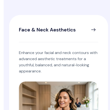
Face & Neck Aesthetics
Enhance your facial and neck contours with
advanced aesthetic treatments for a
youthful, balanced, and natural-looking
appearance.