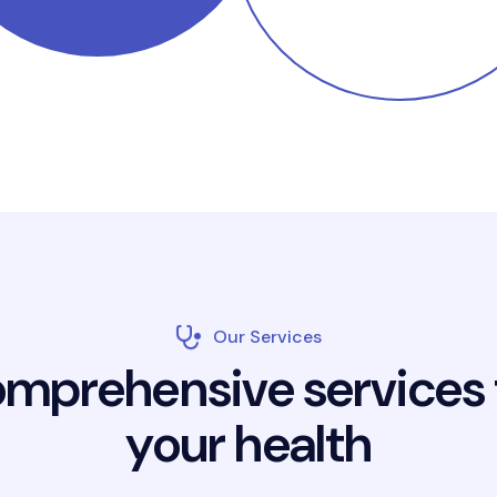
Our Services
o
m
p
r
e
h
e
n
s
i
v
e
s
e
r
v
i
c
e
s
y
o
u
r
h
e
a
l
t
h