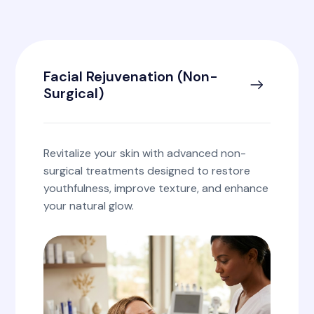
Facial Rejuvenation (Non-
Surgical)
Revitalize your skin with advanced non-
surgical treatments designed to restore
youthfulness, improve texture, and enhance
your natural glow.