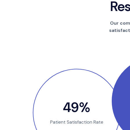
R
e
Our comm
satisfac
94
%
Patient Satisfaction Rate