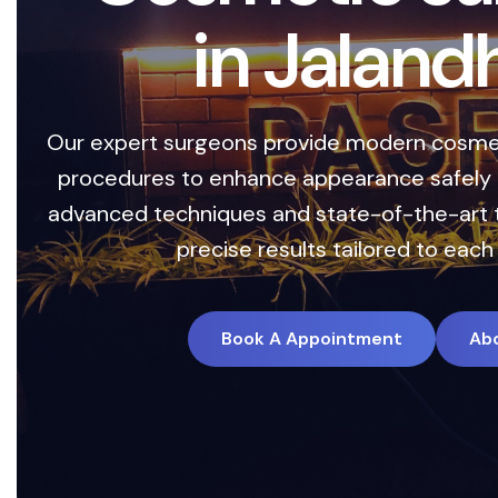
i
n
J
a
l
a
n
d
Our expert surgeons provide modern cosmet
procedures to enhance appearance safely a
advanced techniques and state-of-the-art 
precise results tailored to each 
Book A Appointment
Ab