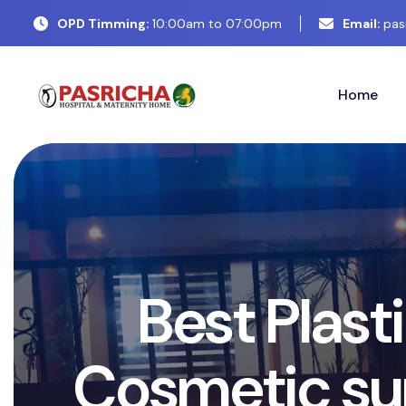
OPD Timming:
10:00am to 07:00pm
Email:
pas
Home
B
e
s
t
P
l
a
s
t
i
C
o
s
m
e
t
i
c
s
u