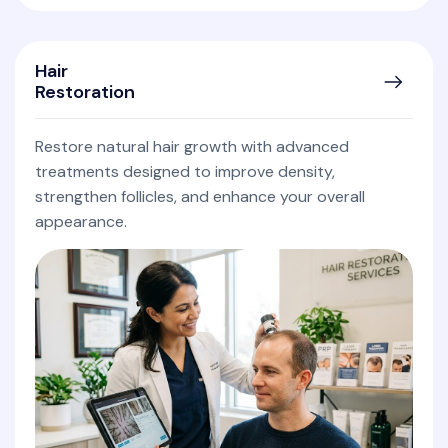
Hair
Restoration
Restore natural hair growth with advanced
treatments designed to improve density,
strengthen follicles, and enhance your overall
appearance.