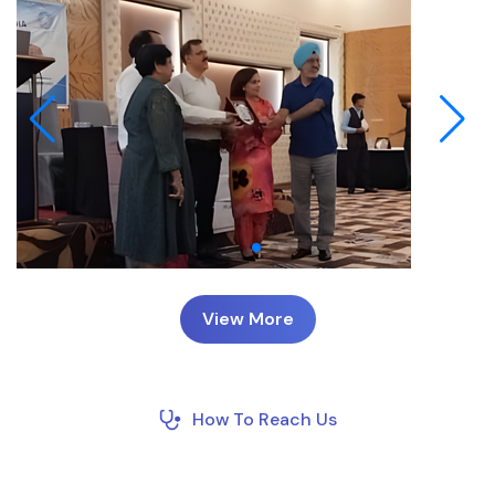
View More
How To Reach Us