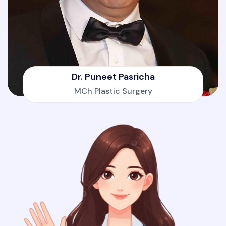
Dr. Puneet Pasricha
MCh Plastic Surgery