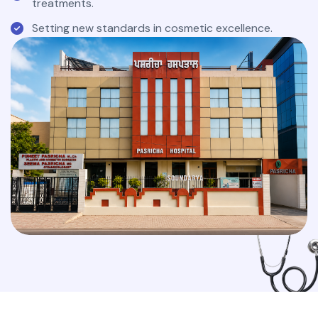
treatments.
Setting new standards in cosmetic excellence.