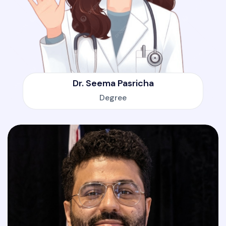
Dr. Seema Pasricha
Degree