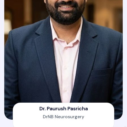
Dr. Paurush Pasricha
DrNB Neurosurgery