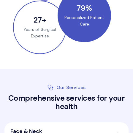
100
%
35
+
Personalized Patient
Care
Years of Surgical
Expertise
Our Services
C
o
m
p
r
e
h
e
n
s
i
v
e
s
e
r
v
i
c
e
s
f
o
r
y
o
u
r
h
e
a
l
t
h
Face & Neck