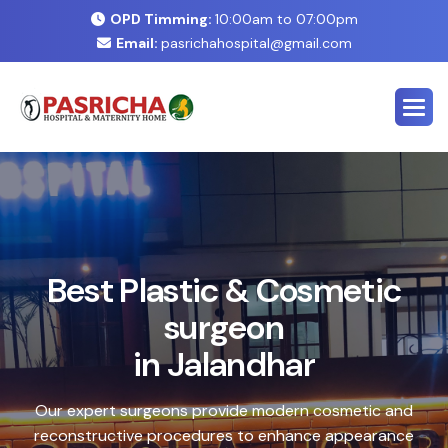
OPD Timming:
10:00am to 07:00pm
Email:
pasrichahospital@gmail.com
E
x
p
e
r
t
C
o
s
m
e
t
i
c
&
P
l
a
s
t
i
c
S
u
r
g
e
r
y
C
e
n
t
e
r
i
n
J
a
l
a
n
d
h
a
r
Safe, advanced treatments designed to enhance your
natural look with precision and care. Our expert team
combines cutting-edge technology with personalized