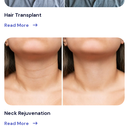
Hair Transplant
Read More
Neck Rejuvenation
Read More