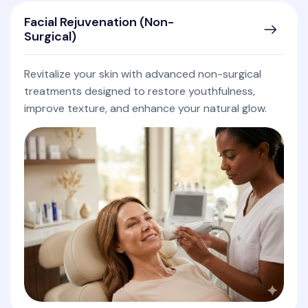
Facial Rejuvenation (Non-
Surgical)
Revitalize your skin with advanced non-surgical
treatments designed to restore youthfulness,
improve texture, and enhance your natural glow.