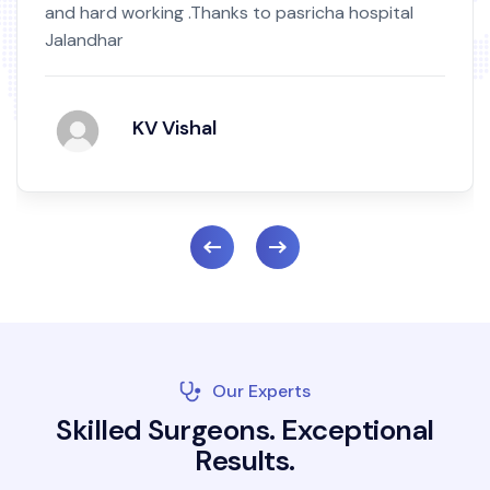
and hard working .Thanks to pasricha hospital
Jalandhar
KV Vishal
Our Experts
S
k
i
l
l
e
d
S
u
r
g
e
o
n
s
.
E
x
c
e
p
t
i
o
n
a
l
R
e
s
u
l
t
s
.