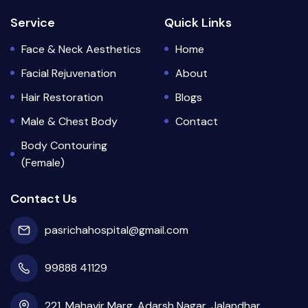
Service
Quick Links
Face & Neck Aesthetics
Home
Facial Rejuvenation
About
Hair Restoration
Blogs
Male & Chest Body
Contact
Body Contouring
(Female)
Contact Us
pasrichahospital@gmail.com
99888 41129
221, Mahavir Marg, Adarsh Nagar, Jalandhar