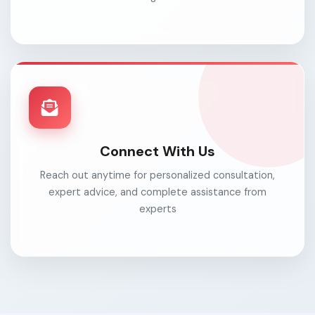
Connect With Us
Reach out anytime for personalized consultation,
expert advice, and complete assistance from
experts