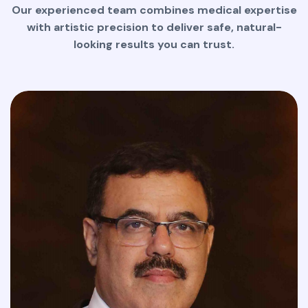
Our experienced team combines medical expertise
with artistic precision to deliver safe, natural-
looking results you can trust.