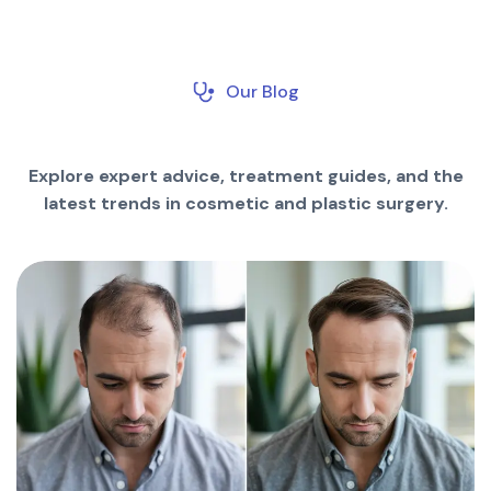
Our Blog
Explore expert advice, treatment guides, and the
latest trends in cosmetic and plastic surgery.