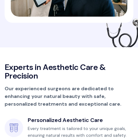
E
x
p
e
r
t
s
i
n
A
e
s
t
h
e
t
i
c
C
a
r
e
&
P
r
e
c
i
s
i
o
n
Our experienced surgeons are dedicated to
enhancing your natural beauty with safe,
personalized treatments and exceptional care.
Personalized Aesthetic Care
Every treatment is tailored to your unique goals,
ensuring natural results with comfort and safety.