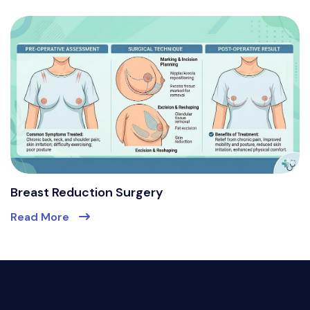
Breast Reduction Surgery
Read More