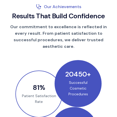
Our Achievements
R
e
s
u
l
t
s
T
h
a
t
B
u
i
l
d
C
o
n
f
i
d
e
n
c
e
Our commitment to excellence is reflected in
every result. From patient satisfaction to
successful procedures, we deliver trusted
aesthetic care.
25000
+
Successful
100
%
Cosmetic
Procedures
Patient Satisfaction
Rate