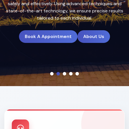
treatment plans to deliver natural, long-lasting results.
Book A Appointment
About Us