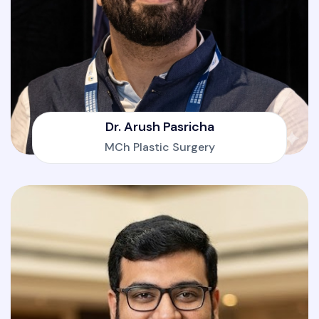
Dr. Arush Pasricha
MCh Plastic Surgery