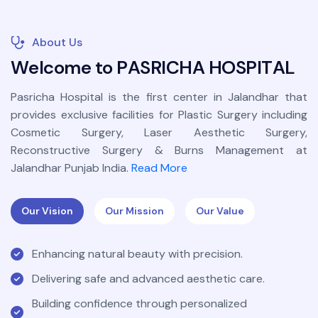
About Us
W
e
l
c
o
m
e
t
o
P
A
S
R
I
C
H
A
H
O
S
P
I
T
A
L
Pasricha Hospital is the first center in Jalandhar that
provides exclusive facilities for Plastic Surgery including
Cosmetic Surgery, Laser Aesthetic Surgery,
Reconstructive Surgery & Burns Management at
Jalandhar Punjab India.
Read More
Our Vision
Our Mission
Our Value
Enhancing natural beauty with precision.
Delivering safe and advanced aesthetic care.
Building confidence through personalized