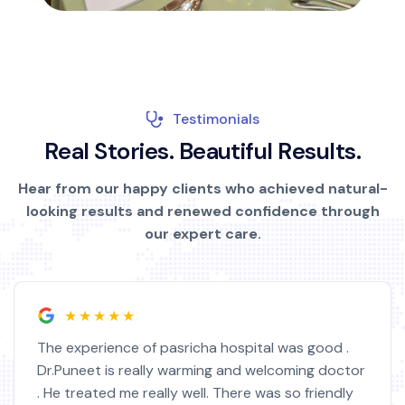
Testimonials
R
e
a
l
S
t
o
r
i
e
s
.
B
e
a
u
t
i
f
u
l
R
e
s
u
l
t
s
.
Hear from our happy clients who achieved natural-
looking results and renewed confidence through
our expert care.
★★★★★
The experience of pasricha hospital was good .
Dr.Puneet is really warming and welcoming doctor
. He treated me really well. There was so friendly