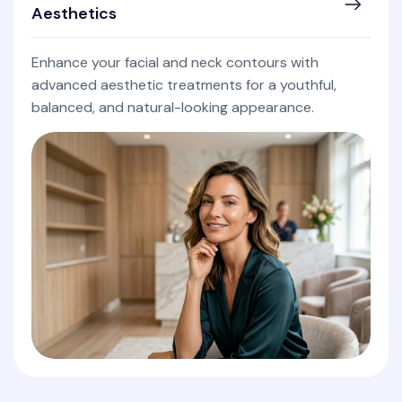
Aesthetics
Enhance your facial and neck contours with
advanced aesthetic treatments for a youthful,
balanced, and natural-looking appearance.