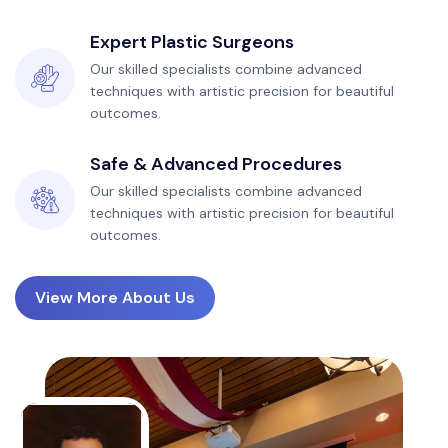
Expert Plastic Surgeons
Our skilled specialists combine advanced
techniques with artistic precision for beautiful
outcomes.
Safe & Advanced Procedures
Our skilled specialists combine advanced
techniques with artistic precision for beautiful
outcomes.
View More About Us