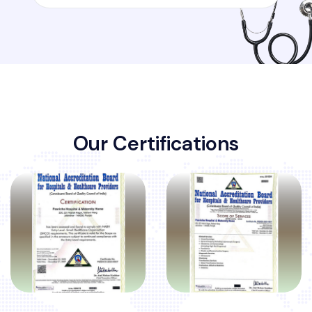
O
u
r
C
e
r
t
i
f
i
c
a
t
i
o
n
s