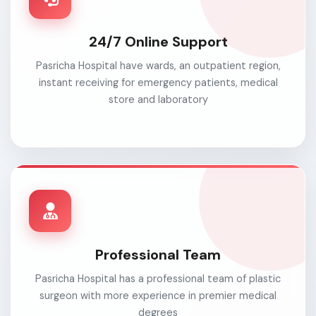
24/7 Online Support
Pasricha Hospital have wards, an outpatient region,
instant receiving for emergency patients, medical
store and laboratory
Professional Team
Pasricha Hospital has a professional team of plastic
surgeon with more experience in premier medical
degrees