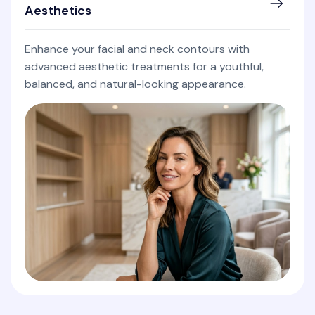
Aesthetics
Enhance your facial and neck contours with
advanced aesthetic treatments for a youthful,
balanced, and natural-looking appearance.