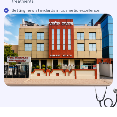
treatments.
Setting new standards in cosmetic excellence.