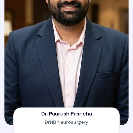
Dr. Paurush Pasricha
DrNB Neurosurgery