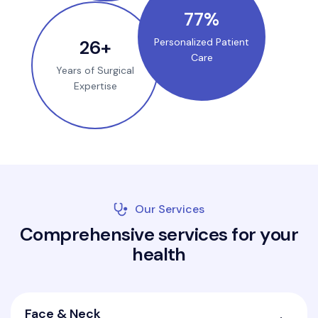
100
%
35
+
Personalized Patient
Care
Years of Surgical
Expertise
Our Services
C
o
m
p
r
e
h
e
n
s
i
v
e
s
e
r
v
i
c
e
s
f
o
r
y
o
u
r
h
e
a
l
t
h
Face & Neck