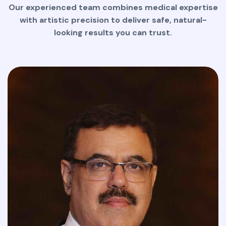
Our experienced team combines medical expertise
with artistic precision to deliver safe, natural-
looking results you can trust.