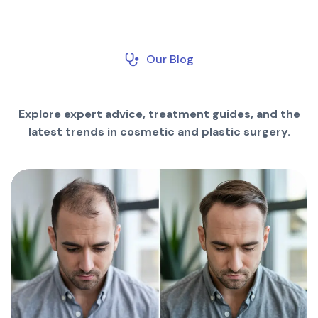
Our Blog
Explore expert advice, treatment guides, and the
latest trends in cosmetic and plastic surgery.