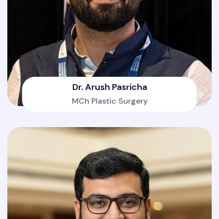
Dr. Arush Pasricha
MCh Plastic Surgery