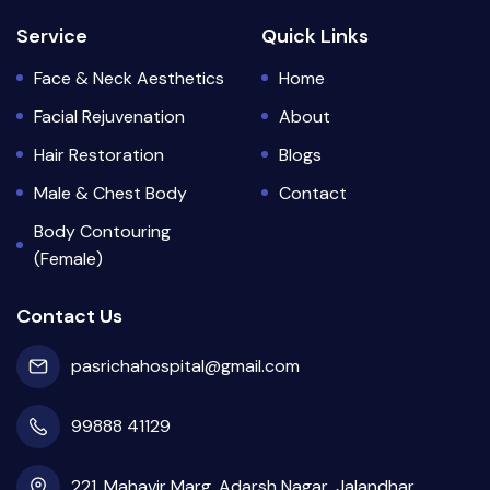
Service
Quick Links
Face & Neck Aesthetics
Home
Facial Rejuvenation
About
Hair Restoration
Blogs
Male & Chest Body
Contact
Body Contouring
(Female)
Contact Us
pasrichahospital@gmail.com
99888 41129
221, Mahavir Marg, Adarsh Nagar, Jalandhar