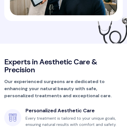
E
x
p
e
r
t
s
i
n
A
e
s
t
h
e
t
i
c
C
a
r
e
&
P
r
e
c
i
s
i
o
n
Our experienced surgeons are dedicated to
enhancing your natural beauty with safe,
personalized treatments and exceptional care.
Personalized Aesthetic Care
Every treatment is tailored to your unique goals,
ensuring natural results with comfort and safety.