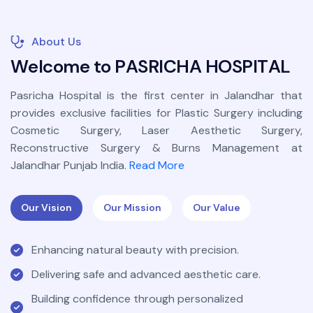
About Us
W
e
l
c
o
m
e
t
o
P
A
S
R
I
C
H
A
H
O
S
P
I
T
A
L
Pasricha Hospital is the first center in Jalandhar that
provides exclusive facilities for Plastic Surgery including
Cosmetic Surgery, Laser Aesthetic Surgery,
Reconstructive Surgery & Burns Management at
Jalandhar Punjab India.
Read More
Our Vision
Our Mission
Our Value
Enhancing natural beauty with precision.
Delivering safe and advanced aesthetic care.
Building confidence through personalized