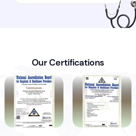
O
u
r
C
e
r
t
i
f
i
c
a
t
i
o
n
s