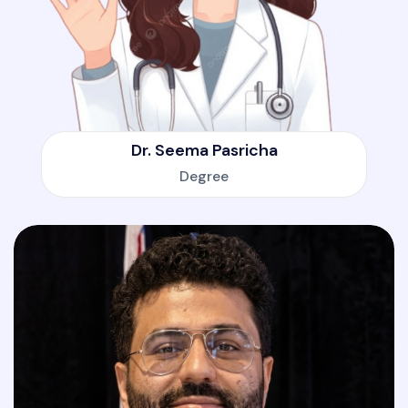
Dr. Seema Pasricha
Degree