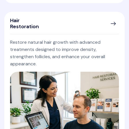
Hair
Restoration
Restore natural hair growth with advanced
treatments designed to improve density,
strengthen follicles, and enhance your overall
appearance.