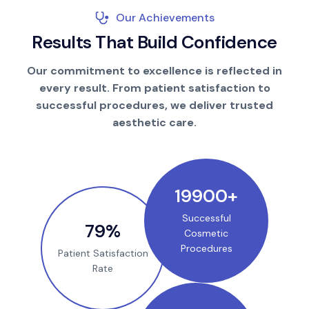
Our Achievements
R
e
s
u
l
t
s
T
h
a
t
B
u
i
l
d
C
o
n
f
i
d
e
n
c
e
Our commitment to excellence is reflected in
every result. From patient satisfaction to
successful procedures, we deliver trusted
aesthetic care.
25000
+
Successful
100
%
Cosmetic
Procedures
Patient Satisfaction
Rate