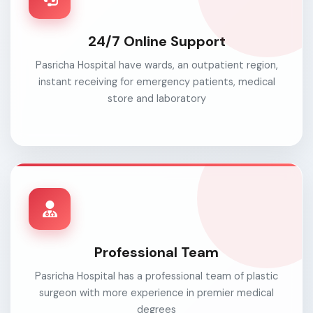
24/7 Online Support
Pasricha Hospital have wards, an outpatient region,
instant receiving for emergency patients, medical
store and laboratory
Professional Team
Pasricha Hospital has a professional team of plastic
surgeon with more experience in premier medical
degrees