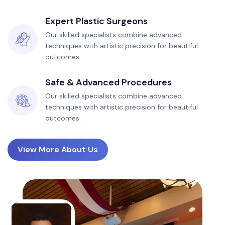
Expert Plastic Surgeons
Our skilled specialists combine advanced
techniques with artistic precision for beautiful
outcomes.
Safe & Advanced Procedures
Our skilled specialists combine advanced
techniques with artistic precision for beautiful
outcomes.
View More About Us