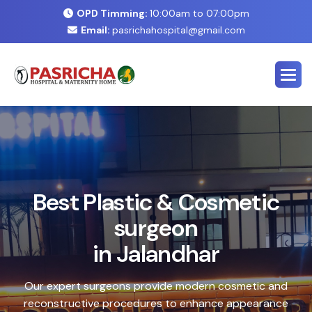
OPD Timming:
10:00am to 07:00pm
Email:
pasrichahospital@gmail.com
E
x
p
e
r
t
C
o
s
m
e
t
i
c
&
P
l
a
s
t
i
c
S
u
r
g
e
r
y
C
e
n
t
e
r
i
n
J
a
l
a
n
d
h
a
r
Safe, advanced treatments designed to enhance your
natural look with precision and care. Our expert team
combines cutting-edge technology with personalized