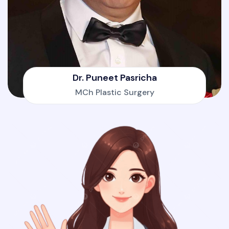
Dr. Puneet Pasricha
MCh Plastic Surgery