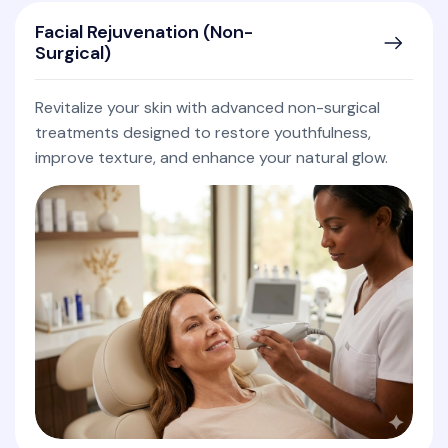
Facial Rejuvenation (Non-
Surgical)
Revitalize your skin with advanced non-surgical
treatments designed to restore youthfulness,
improve texture, and enhance your natural glow.