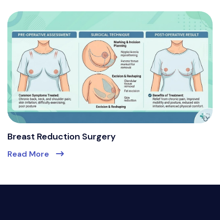
Breast Reduction Surgery
Read More