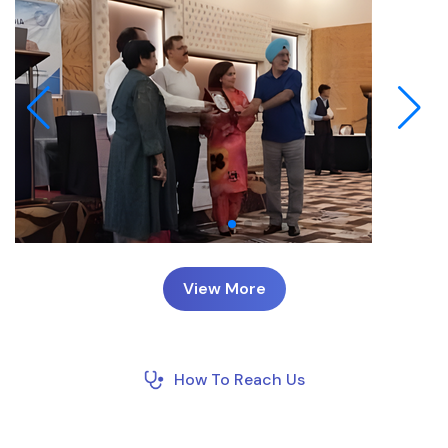
View More
How To Reach Us