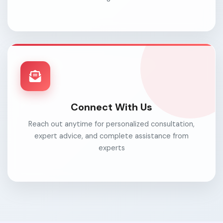
Connect With Us
Reach out anytime for personalized consultation,
expert advice, and complete assistance from
experts