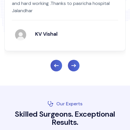
and hard working .Thanks to pasricha hospital
Jalandhar
KV Vishal
Our Experts
S
k
i
l
l
e
d
S
u
r
g
e
o
n
s
.
E
x
c
e
p
t
i
o
n
a
l
R
e
s
u
l
t
s
.