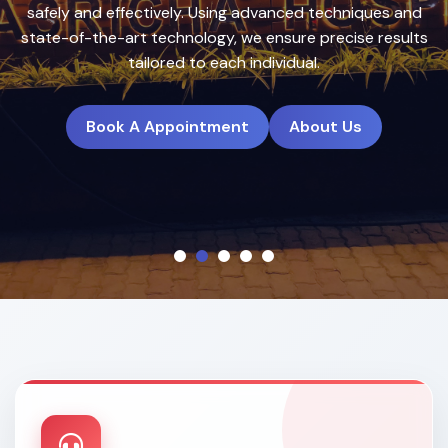
treatment plans to deliver natural, long-lasting results.
Book A Appointment
About Us