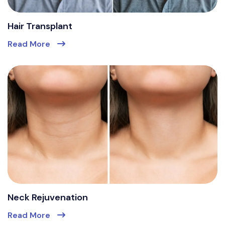
Hair Transplant
Read More
Neck Rejuvenation
Read More