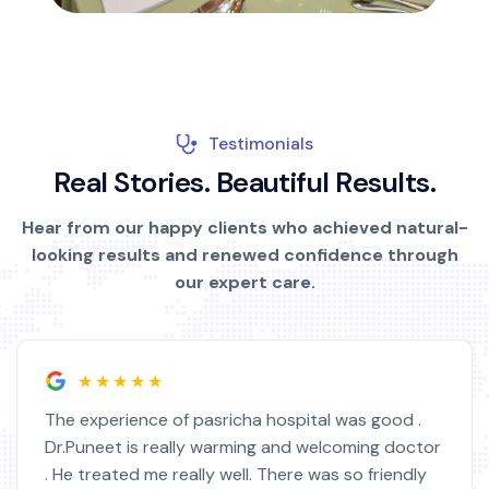
Testimonials
R
e
a
l
S
t
o
r
i
e
s
.
B
e
a
u
t
i
f
u
l
R
e
s
u
l
t
s
.
Hear from our happy clients who achieved natural-
looking results and renewed confidence through
our expert care.
★★★★★
The experience of pasricha hospital was good .
Dr.Puneet is really warming and welcoming doctor
. He treated me really well. There was so friendly