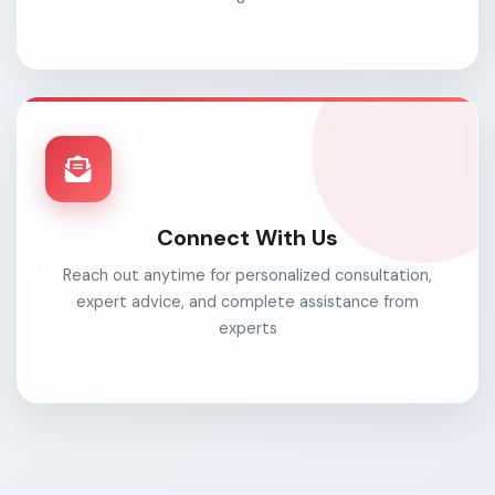
Connect With Us
Reach out anytime for personalized consultation,
expert advice, and complete assistance from
experts