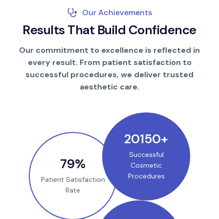
Our Achievements
R
e
s
u
l
t
s
T
h
a
t
B
u
i
l
d
C
o
n
f
i
d
e
n
c
e
Our commitment to excellence is reflected in
every result. From patient satisfaction to
successful procedures, we deliver trusted
aesthetic care.
25000
+
Successful
100
%
Cosmetic
Procedures
Patient Satisfaction
Rate