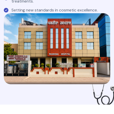
treatments.
Setting new standards in cosmetic excellence.