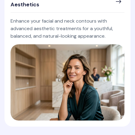
Aesthetics
Enhance your facial and neck contours with
advanced aesthetic treatments for a youthful,
balanced, and natural-looking appearance.