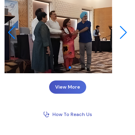
View More
How To Reach Us