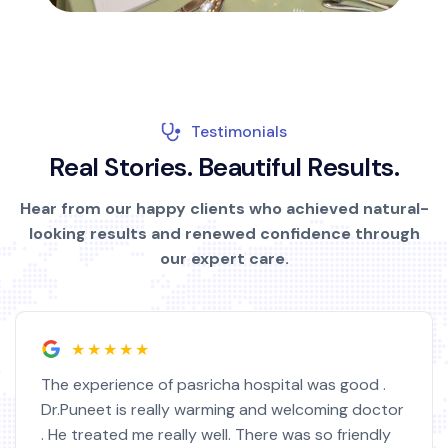
Testimonials
R
e
a
l
S
t
o
r
i
e
s
.
B
e
a
u
t
i
f
u
l
R
e
s
u
l
t
s
.
Hear from our happy clients who achieved natural-
looking results and renewed confidence through
our expert care.
★★★★★
The experience of pasricha hospital was good .
Dr.Puneet is really warming and welcoming doctor
. He treated me really well. There was so friendly