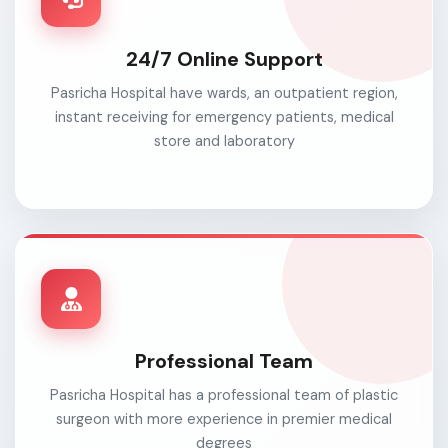
24/7 Online Support
Pasricha Hospital have wards, an outpatient region,
instant receiving for emergency patients, medical
store and laboratory
Professional Team
Pasricha Hospital has a professional team of plastic
surgeon with more experience in premier medical
degrees