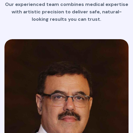
Our experienced team combines medical expertise
with artistic precision to deliver safe, natural-
looking results you can trust.