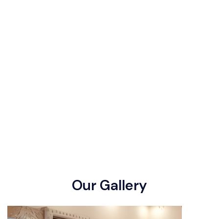
O
u
r
G
a
l
l
e
r
y