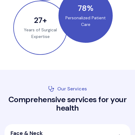
100
%
35
+
Personalized Patient
Care
Years of Surgical
Expertise
Our Services
C
o
m
p
r
e
h
e
n
s
i
v
e
s
e
r
v
i
c
e
s
f
o
r
y
o
u
r
h
e
a
l
t
h
Face & Neck