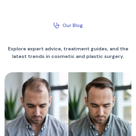
Our Blog
Explore expert advice, treatment guides, and the
latest trends in cosmetic and plastic surgery.