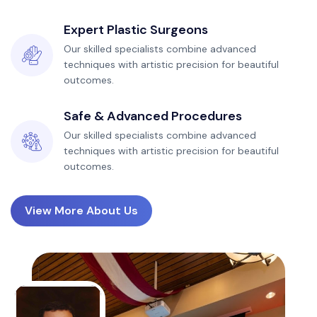
Expert Plastic Surgeons
Our skilled specialists combine advanced
techniques with artistic precision for beautiful
outcomes.
Safe & Advanced Procedures
Our skilled specialists combine advanced
techniques with artistic precision for beautiful
outcomes.
View More About Us