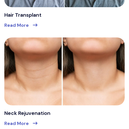
Hair Transplant
Read More
Neck Rejuvenation
Read More