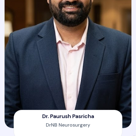
Dr. Paurush Pasricha
DrNB Neurosurgery