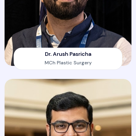
Dr. Arush Pasricha
MCh Plastic Surgery