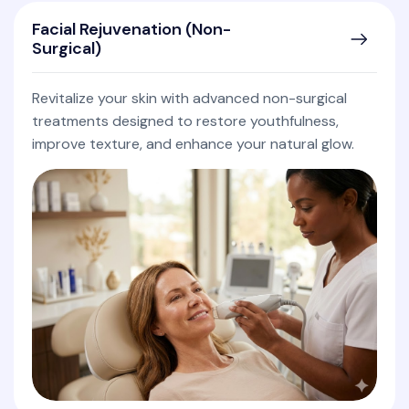
Facial Rejuvenation (Non-
Surgical)
Revitalize your skin with advanced non-surgical
treatments designed to restore youthfulness,
improve texture, and enhance your natural glow.