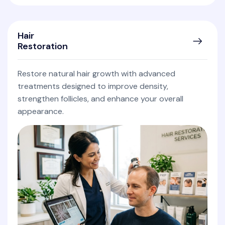
Hair
Restoration
Restore natural hair growth with advanced
treatments designed to improve density,
strengthen follicles, and enhance your overall
appearance.