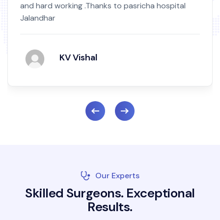
and hard working .Thanks to pasricha hospital
Jalandhar
KV Vishal
Our Experts
S
k
i
l
l
e
d
S
u
r
g
e
o
n
s
.
E
x
c
e
p
t
i
o
n
a
l
R
e
s
u
l
t
s
.