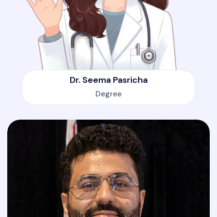
Dr. Seema Pasricha
Degree