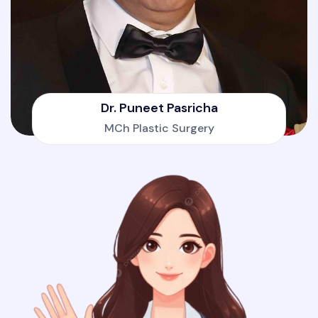
Dr. Puneet Pasricha
MCh Plastic Surgery