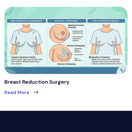
Breast Reduction Surgery
Read More