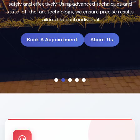
treatment plans to deliver natural, long-lasting results.
Book A Appointment
About Us