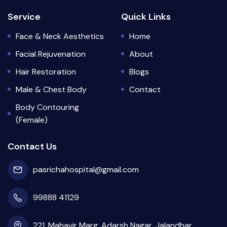
Service
Quick Links
Face & Neck Aesthetics
Home
Facial Rejuvenation
About
Hair Restoration
Blogs
Male & Chest Body
Contact
Body Contouring
(Female)
Contact Us
pasrichahospital@gmail.com
99888 41129
221, Mahavir Marg, Adarsh Nagar, Jalandhar