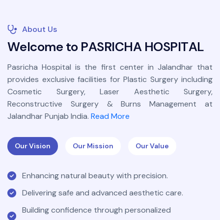
About Us
W
e
l
c
o
m
e
t
o
P
A
S
R
I
C
H
A
H
O
S
P
I
T
A
L
Pasricha Hospital is the first center in Jalandhar that
provides exclusive facilities for Plastic Surgery including
Cosmetic Surgery, Laser Aesthetic Surgery,
Reconstructive Surgery & Burns Management at
Jalandhar Punjab India.
Read More
Our Vision
Our Mission
Our Value
Enhancing natural beauty with precision.
Delivering safe and advanced aesthetic care.
Building confidence through personalized