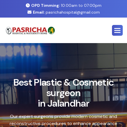
OPD Timming:
10:00am to 07:00pm
Email:
pasrichahospital@gmail.com
E
x
p
e
r
t
C
o
s
m
e
t
i
c
&
P
l
a
s
t
i
c
S
u
r
g
e
r
y
C
e
n
t
e
r
i
n
J
a
l
a
n
d
h
a
r
Safe, advanced treatments designed to enhance your
natural look with precision and care. Our expert team
combines cutting-edge technology with personalized