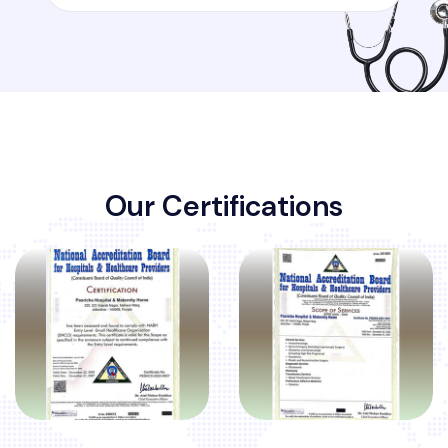
O
u
r
C
e
r
t
i
f
i
c
a
t
i
o
n
s