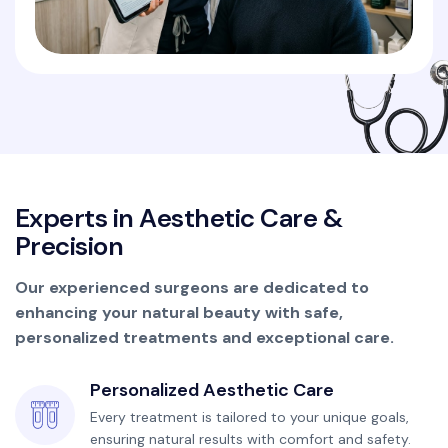
E
x
p
e
r
t
s
i
n
A
e
s
t
h
e
t
i
c
C
a
r
e
&
P
r
e
c
i
s
i
o
n
Our experienced surgeons are dedicated to
enhancing your natural beauty with safe,
personalized treatments and exceptional care.
Personalized Aesthetic Care
Every treatment is tailored to your unique goals,
ensuring natural results with comfort and safety.