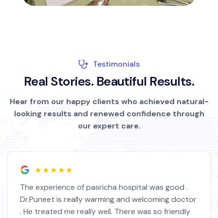
Testimonials
R
e
a
l
S
t
o
r
i
e
s
.
B
e
a
u
t
i
f
u
l
R
e
s
u
l
t
s
.
Hear from our happy clients who achieved natural-
looking results and renewed confidence through
our expert care.
★★★★★
The experience of pasricha hospital was good .
Dr.Puneet is really warming and welcoming doctor
. He treated me really well. There was so friendly