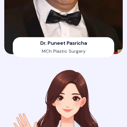
Dr. Puneet Pasricha
MCh Plastic Surgery