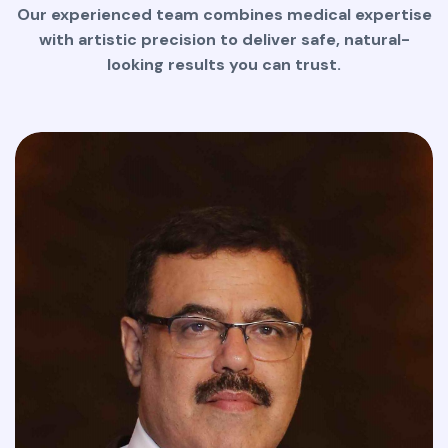
Our experienced team combines medical expertise
with artistic precision to deliver safe, natural-
looking results you can trust.