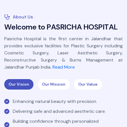
About Us
W
e
l
c
o
m
e
t
o
P
A
S
R
I
C
H
A
H
O
S
P
I
T
A
L
Pasricha Hospital is the first center in Jalandhar that
provides exclusive facilities for Plastic Surgery including
Cosmetic Surgery, Laser Aesthetic Surgery,
Reconstructive Surgery & Burns Management at
Jalandhar Punjab India.
Read More
Our Vision
Our Mission
Our Value
Enhancing natural beauty with precision.
Delivering safe and advanced aesthetic care.
Building confidence through personalized