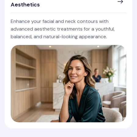
Aesthetics
Enhance your facial and neck contours with
advanced aesthetic treatments for a youthful,
balanced, and natural-looking appearance.