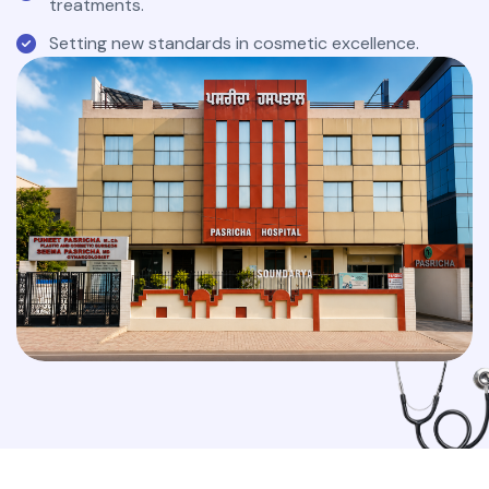
treatments.
Setting new standards in cosmetic excellence.