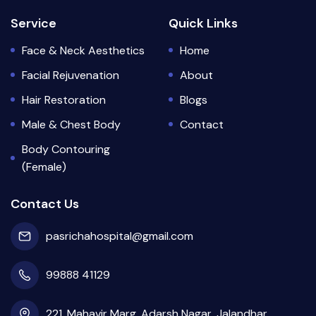
Service
Quick Links
Face & Neck Aesthetics
Home
Facial Rejuvenation
About
Hair Restoration
Blogs
Male & Chest Body
Contact
Body Contouring
(Female)
Contact Us
pasrichahospital@gmail.com
99888 41129
221, Mahavir Marg, Adarsh Nagar, Jalandhar