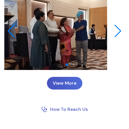
View More
How To Reach Us