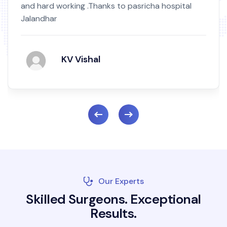
and hard working .Thanks to pasricha hospital
Jalandhar
KV Vishal
Our Experts
S
k
i
l
l
e
d
S
u
r
g
e
o
n
s
.
E
x
c
e
p
t
i
o
n
a
l
R
e
s
u
l
t
s
.