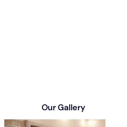
O
u
r
G
a
l
l
e
r
y