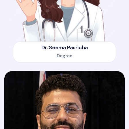
Dr. Seema Pasricha
Degree