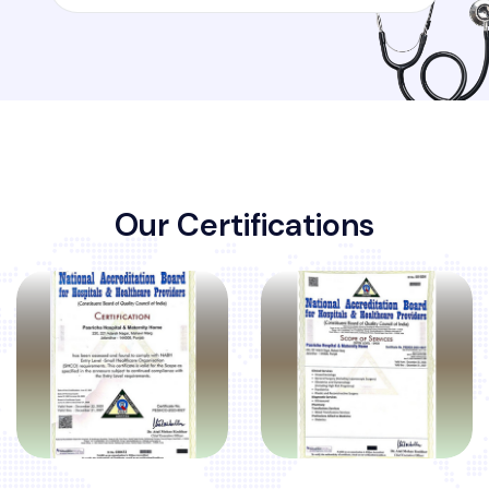
O
u
r
C
e
r
t
i
f
i
c
a
t
i
o
n
s