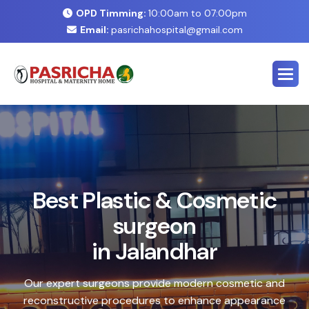
OPD Timming:
10:00am to 07:00pm
Email:
pasrichahospital@gmail.com
E
x
p
e
r
t
C
o
s
m
e
t
i
c
&
P
l
a
s
t
i
c
S
u
r
g
e
r
y
C
e
n
t
e
r
i
n
J
a
l
a
n
d
h
a
r
Safe, advanced treatments designed to enhance your
natural look with precision and care. Our expert team
combines cutting-edge technology with personalized