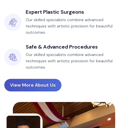
Expert Plastic Surgeons
Our skilled specialists combine advanced
techniques with artistic precision for beautiful
outcomes.
Safe & Advanced Procedures
Our skilled specialists combine advanced
techniques with artistic precision for beautiful
outcomes.
View More About Us