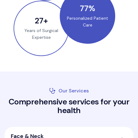
100
%
35
+
Personalized Patient
Care
Years of Surgical
Expertise
Our Services
C
o
m
p
r
e
h
e
n
s
i
v
e
s
e
r
v
i
c
e
s
f
o
r
y
o
u
r
h
e
a
l
t
h
Face & Neck