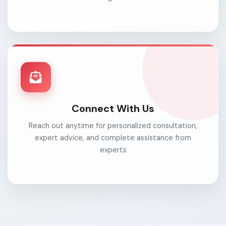
Connect With Us
Reach out anytime for personalized consultation,
expert advice, and complete assistance from
experts