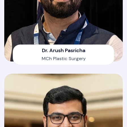
Dr. Arush Pasricha
MCh Plastic Surgery