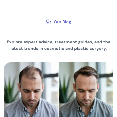
Our Blog
Explore expert advice, treatment guides, and the
latest trends in cosmetic and plastic surgery.