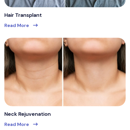
Hair Transplant
Read More
Neck Rejuvenation
Read More