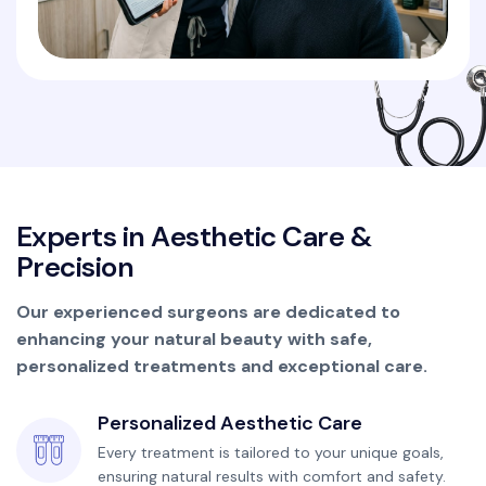
E
x
p
e
r
t
s
i
n
A
e
s
t
h
e
t
i
c
C
a
r
e
&
P
r
e
c
i
s
i
o
n
Our experienced surgeons are dedicated to
enhancing your natural beauty with safe,
personalized treatments and exceptional care.
Personalized Aesthetic Care
Every treatment is tailored to your unique goals,
ensuring natural results with comfort and safety.