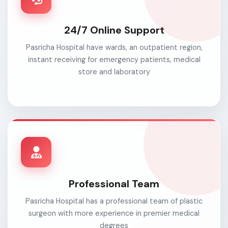
24/7 Online Support
Pasricha Hospital have wards, an outpatient region,
instant receiving for emergency patients, medical
store and laboratory
Professional Team
Pasricha Hospital has a professional team of plastic
surgeon with more experience in premier medical
degrees