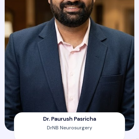
Dr. Paurush Pasricha
DrNB Neurosurgery