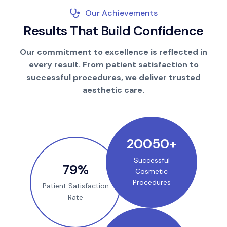
Our Achievements
R
e
s
u
l
t
s
T
h
a
t
B
u
i
l
d
C
o
n
f
i
d
e
n
c
e
Our commitment to excellence is reflected in
every result. From patient satisfaction to
successful procedures, we deliver trusted
aesthetic care.
25000
+
Successful
100
%
Cosmetic
Procedures
Patient Satisfaction
Rate