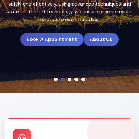
treatment plans to deliver natural, long-lasting results.
Book A Appointment
About Us