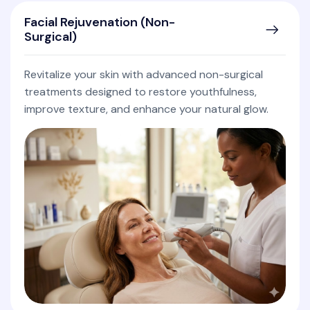
Facial Rejuvenation (Non-
Surgical)
Revitalize your skin with advanced non-surgical
treatments designed to restore youthfulness,
improve texture, and enhance your natural glow.