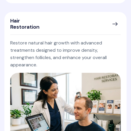
Hair
Restoration
Restore natural hair growth with advanced
treatments designed to improve density,
strengthen follicles, and enhance your overall
appearance.