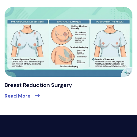
Breast Reduction Surgery
Read More