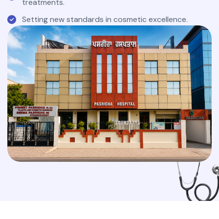
treatments.
Setting new standards in cosmetic excellence.