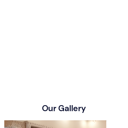
O
u
r
G
a
l
l
e
r
y