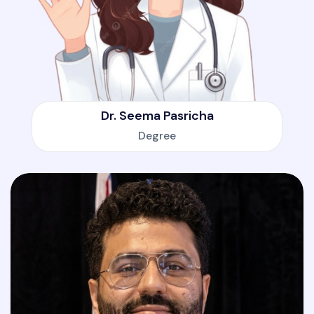
Dr. Seema Pasricha
Degree