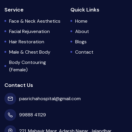
Service
Quick Links
Face & Neck Aesthetics
Home
Facial Rejuvenation
About
Hair Restoration
Blogs
Male & Chest Body
Contact
Body Contouring
(Female)
Contact Us
pasrichahospital@gmail.com
99888 41129
221, Mahavir Marg, Adarsh Nagar, Jalandhar