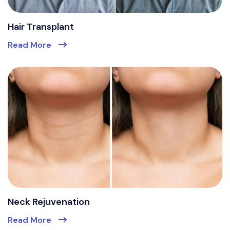
Hair Transplant
Read More
Neck Rejuvenation
Read More