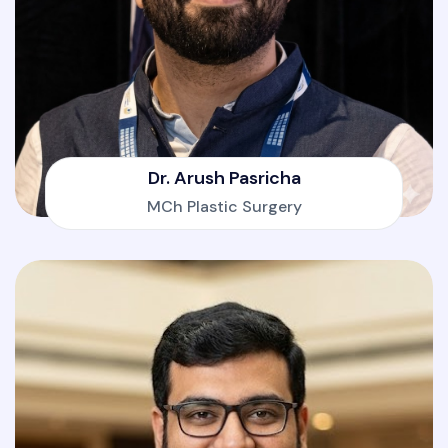
Dr. Arush Pasricha
MCh Plastic Surgery