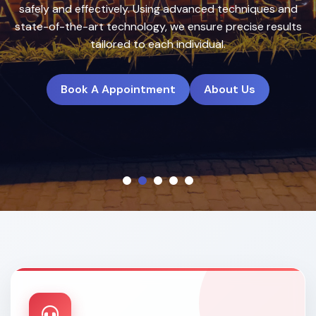
treatment plans to deliver natural, long-lasting results.
Book A Appointment
About Us