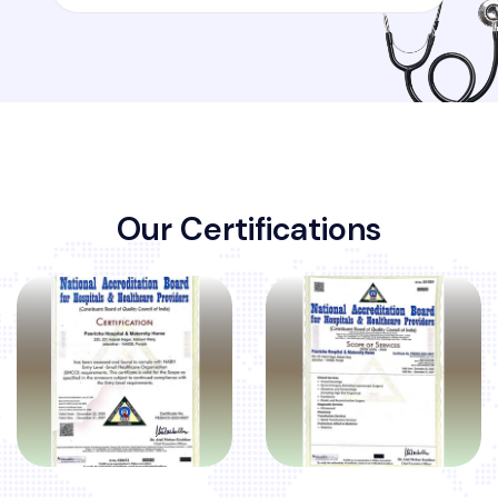
O
u
r
C
e
r
t
i
f
i
c
a
t
i
o
n
s