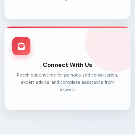
Connect With Us
Reach out anytime for personalized consultation,
expert advice, and complete assistance from
experts