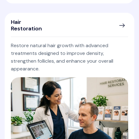
Hair
Restoration
Restore natural hair growth with advanced
treatments designed to improve density,
strengthen follicles, and enhance your overall
appearance.