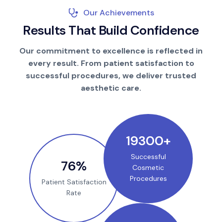
Our Achievements
R
e
s
u
l
t
s
T
h
a
t
B
u
i
l
d
C
o
n
f
i
d
e
n
c
e
Our commitment to excellence is reflected in
every result. From patient satisfaction to
successful procedures, we deliver trusted
aesthetic care.
25000
+
Successful
100
%
Cosmetic
Procedures
Patient Satisfaction
Rate