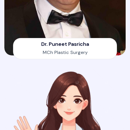
Dr. Puneet Pasricha
MCh Plastic Surgery