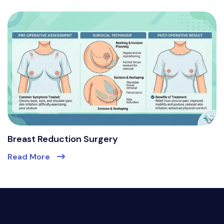
Breast Reduction Surgery
Read More