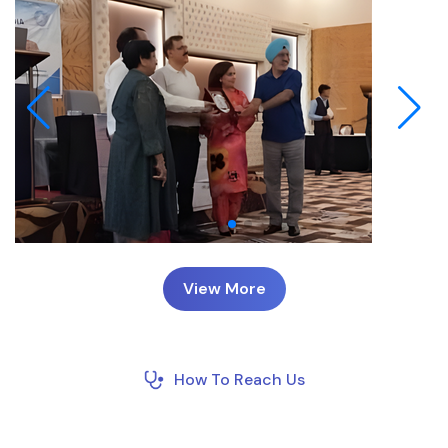
View More
How To Reach Us