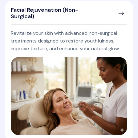
Facial Rejuvenation (Non-
Surgical)
Revitalize your skin with advanced non-surgical
treatments designed to restore youthfulness,
improve texture, and enhance your natural glow.