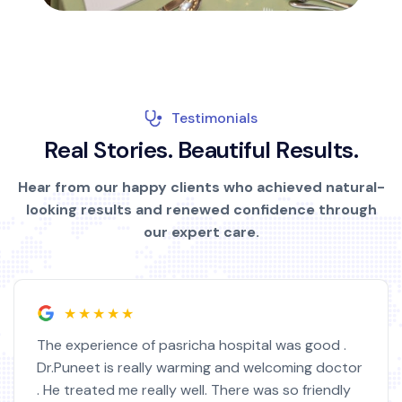
Testimonials
R
e
a
l
S
t
o
r
i
e
s
.
B
e
a
u
t
i
f
u
l
R
e
s
u
l
t
s
.
Hear from our happy clients who achieved natural-
looking results and renewed confidence through
our expert care.
★★★★★
The experience of pasricha hospital was good .
Dr.Puneet is really warming and welcoming doctor
. He treated me really well. There was so friendly