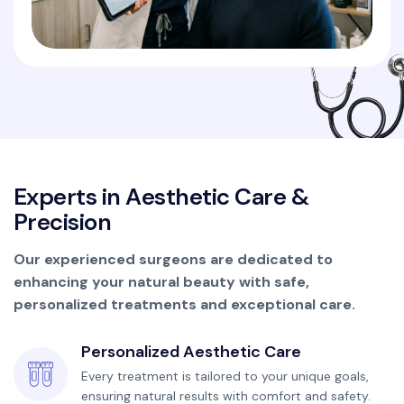
E
x
p
e
r
t
s
i
n
A
e
s
t
h
e
t
i
c
C
a
r
e
&
P
r
e
c
i
s
i
o
n
Our experienced surgeons are dedicated to
enhancing your natural beauty with safe,
personalized treatments and exceptional care.
Personalized Aesthetic Care
Every treatment is tailored to your unique goals,
ensuring natural results with comfort and safety.