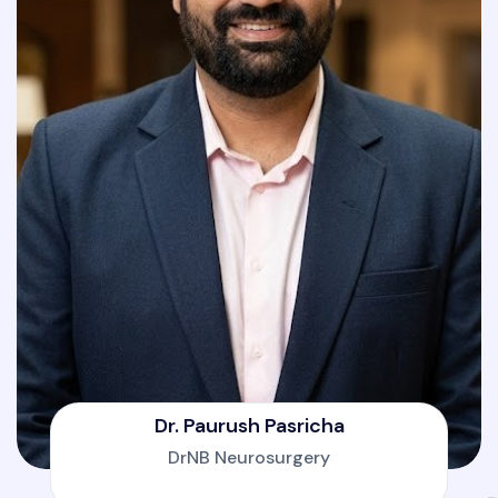
Dr. Paurush Pasricha
DrNB Neurosurgery