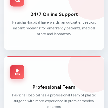
24/7 Online Support
Pasricha Hospital have wards, an outpatient region,
instant receiving for emergency patients, medical
store and laboratory
Professional Team
Pasricha Hospital has a professional team of plastic
surgeon with more experience in premier medical
degrees