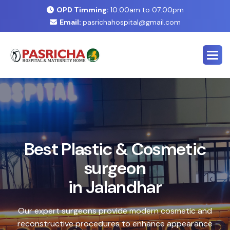
OPD Timming:
10:00am to 07:00pm
Email:
pasrichahospital@gmail.com
E
x
p
e
r
t
C
o
s
m
e
t
i
c
&
P
l
a
s
t
i
c
S
u
r
g
e
r
y
C
e
n
t
e
r
i
n
J
a
l
a
n
d
h
a
r
Safe, advanced treatments designed to enhance your
natural look with precision and care. Our expert team
combines cutting-edge technology with personalized