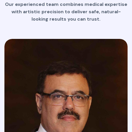
Our experienced team combines medical expertise
with artistic precision to deliver safe, natural-
looking results you can trust.