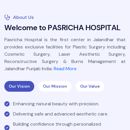
About Us
W
e
l
c
o
m
e
t
o
P
A
S
R
I
C
H
A
H
O
S
P
I
T
A
L
Pasricha Hospital is the first center in Jalandhar that
provides exclusive facilities for Plastic Surgery including
Cosmetic Surgery, Laser Aesthetic Surgery,
Reconstructive Surgery & Burns Management at
Jalandhar Punjab India.
Read More
Our Vision
Our Mission
Our Value
Enhancing natural beauty with precision.
Delivering safe and advanced aesthetic care.
Building confidence through personalized