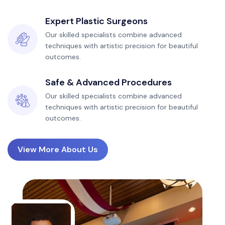
Expert Plastic Surgeons
Our skilled specialists combine advanced
techniques with artistic precision for beautiful
outcomes.
Safe & Advanced Procedures
Our skilled specialists combine advanced
techniques with artistic precision for beautiful
outcomes.
View More About Us