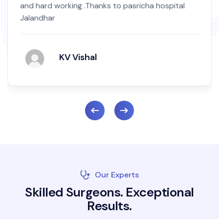
and hard working .Thanks to pasricha hospital
Jalandhar
KV Vishal
Our Experts
S
k
i
l
l
e
d
S
u
r
g
e
o
n
s
.
E
x
c
e
p
t
i
o
n
a
l
R
e
s
u
l
t
s
.