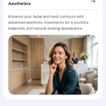
Aesthetics
Enhance your facial and neck contours with
advanced aesthetic treatments for a youthful,
balanced, and natural-looking appearance.