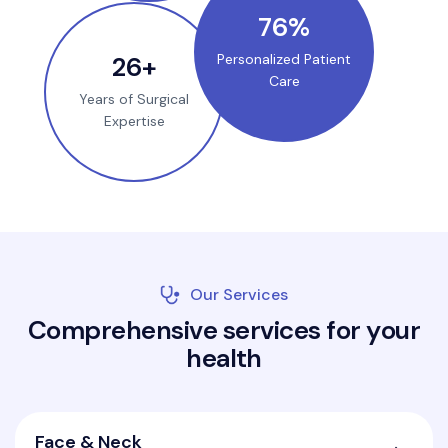
100
%
35
+
Personalized Patient
Care
Years of Surgical
Expertise
Our Services
C
o
m
p
r
e
h
e
n
s
i
v
e
s
e
r
v
i
c
e
s
f
o
r
y
o
u
r
h
e
a
l
t
h
Face & Neck