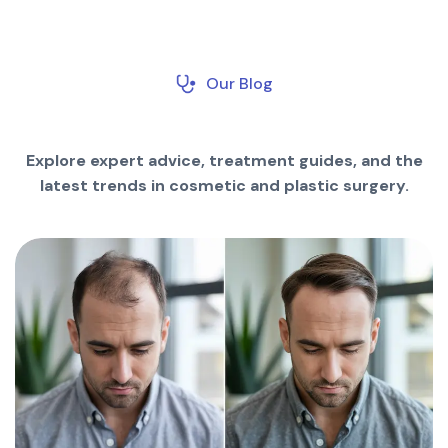
Our Blog
Explore expert advice, treatment guides, and the
latest trends in cosmetic and plastic surgery.