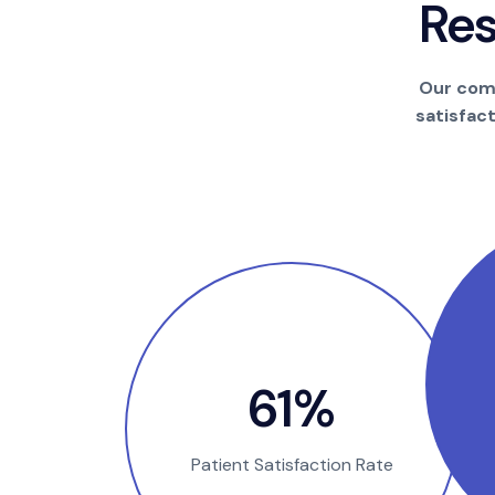
R
e
Our comm
satisfac
100
%
Patient Satisfaction Rate