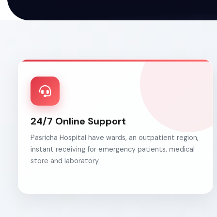
24/7 Online Support
Pasricha Hospital have wards, an outpatient region,
instant receiving for emergency patients, medical
store and laboratory