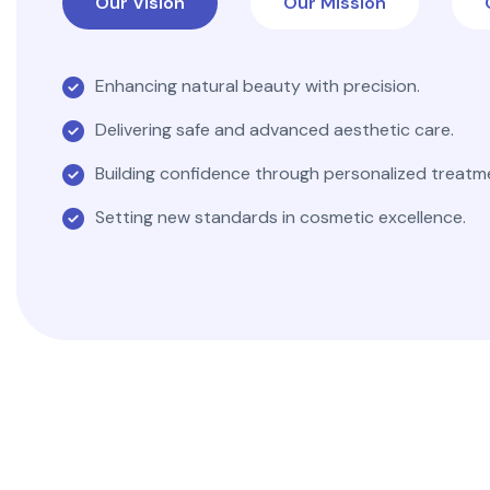
Our Vision
Our Mission
Enhancing natural beauty with precision.
Delivering safe and advanced aesthetic care.
Building confidence through personalized treatm
Setting new standards in cosmetic excellence.