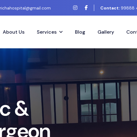
richahospital@gmail.com
Contact:
99888 
About Us
Services
Blog
Gallery
Cont
t
C
o
s
m
e
t
i
c
&
t
i
c
S
u
r
g
e
r
y