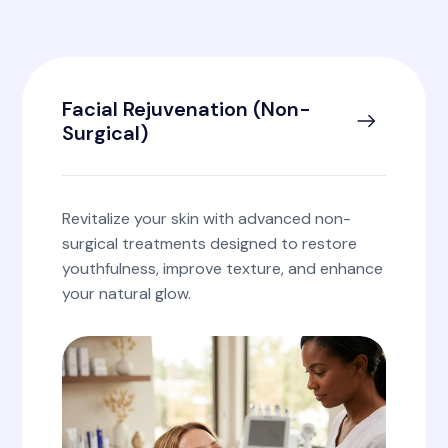
Facial Rejuvenation (Non-
Surgical)
Revitalize your skin with advanced non-
surgical treatments designed to restore
youthfulness, improve texture, and enhance
your natural glow.