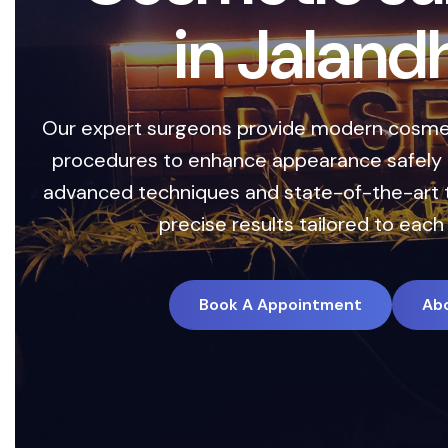
C
e
n
t
e
Safe, advanced treatm
with precision and c
technology with perso
Book 