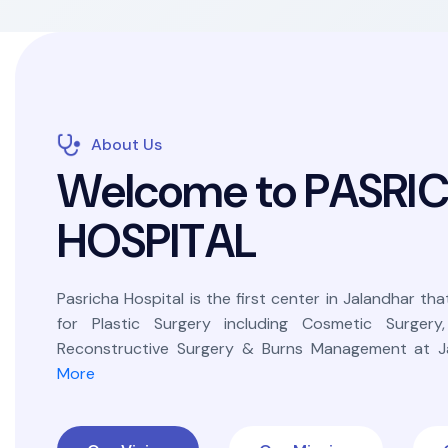
About Us
W
e
l
c
o
m
e
t
o
P
A
S
R
I
H
O
S
P
I
T
A
L
Pasricha Hospital is the first center in Jalandhar that
for Plastic Surgery including Cosmetic Surgery
Reconstructive Surgery & Burns Management at Ja
More