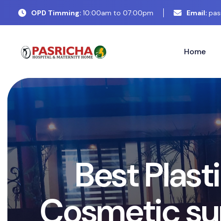
OPD Timming:
10:00am to 07:00pm
Email:
pas
Home
E
x
p
e
r
P
l
a
s