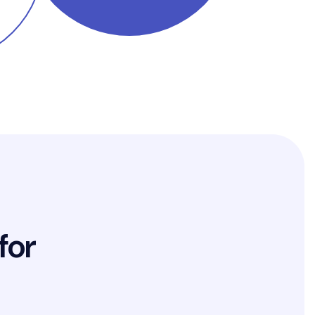
f
o
r