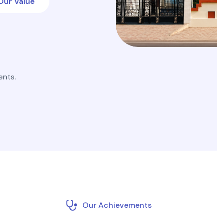
Our Value
ents.
Our Achievements