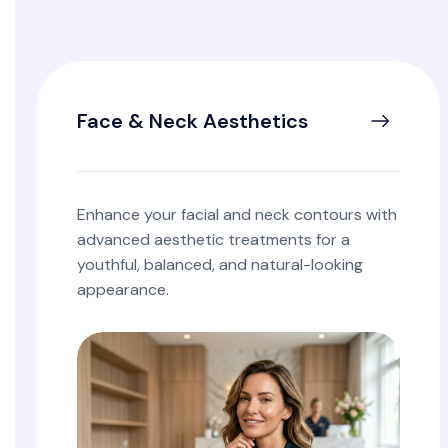
Face & Neck Aesthetics
Enhance your facial and neck contours with
advanced aesthetic treatments for a
youthful, balanced, and natural-looking
appearance.