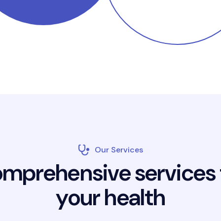
Our Services
o
m
p
r
e
h
e
n
s
i
v
e
s
e
r
v
i
c
e
s
y
o
u
r
h
e
a
l
t
h