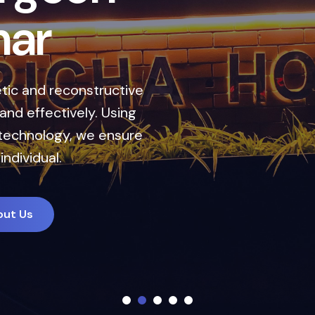
r
i
n
J
a
l
a
n
d
h
a
r
ents designed to enhance your natural look
are. Our expert team combines cutting-edge
nalized treatment plans to deliver natural,
long-lasting results.
A Appointment
About Us