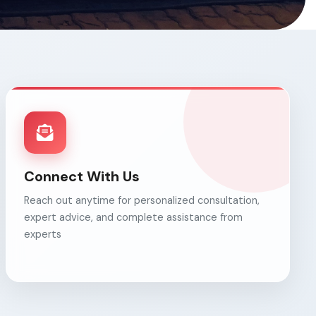
Connect With Us
Reach out anytime for personalized consultation,
expert advice, and complete assistance from
experts