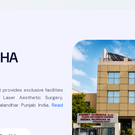
C
H
A
 provides exclusive facilities
, Laser Aesthetic Surgery,
landhar Punjab India.
Read