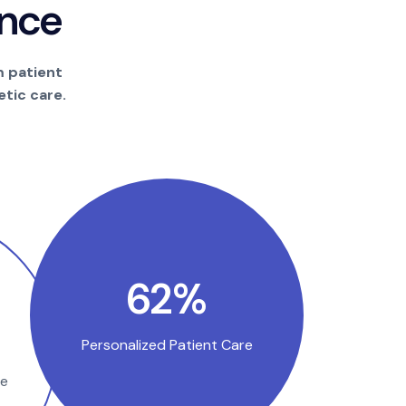
n
c
e
m patient
tic care.
100
%
Personalized Patient Care
se