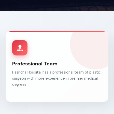
Professional Team
Pasricha Hospital has a professional team of plastic
surgeon with more experience in premier medical
degrees