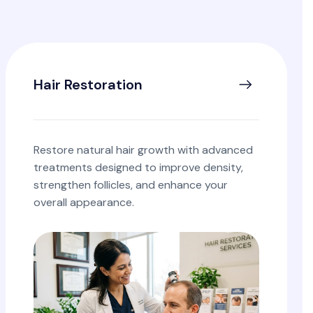
Hair Restoration
Restore natural hair growth with advanced
treatments designed to improve density,
strengthen follicles, and enhance your
overall appearance.