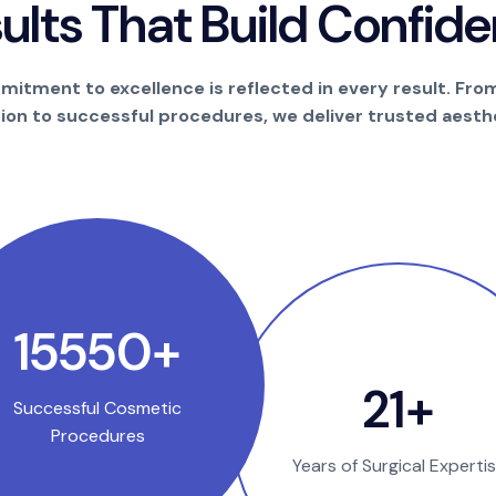
s
u
l
t
s
T
h
a
t
B
u
i
l
d
C
o
n
f
i
d
e
itment to excellence is reflected in every result. Fro
tion to successful procedures, we deliver trusted aesthe
25000
+
35
+
Successful Cosmetic
Procedures
Years of Surgical Experti