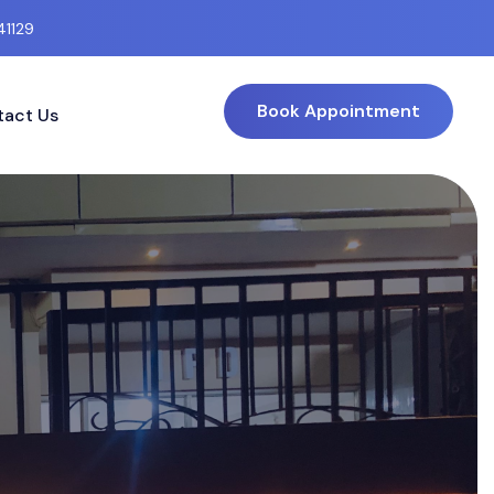
41129
Book Appointment
act Us