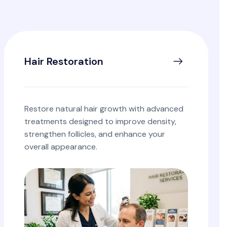
Hair Restoration
Restore natural hair growth with advanced
treatments designed to improve density,
strengthen follicles, and enhance your
overall appearance.