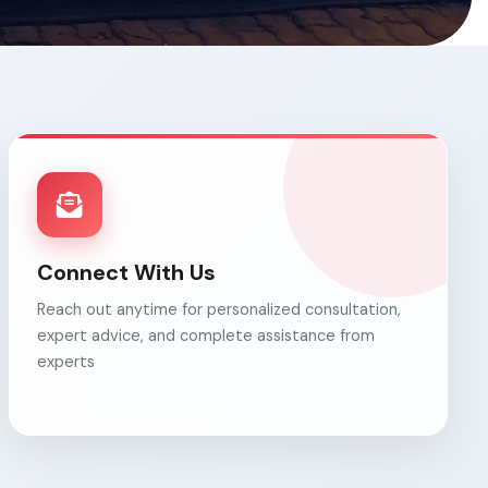
Connect With Us
Reach out anytime for personalized consultation,
expert advice, and complete assistance from
experts