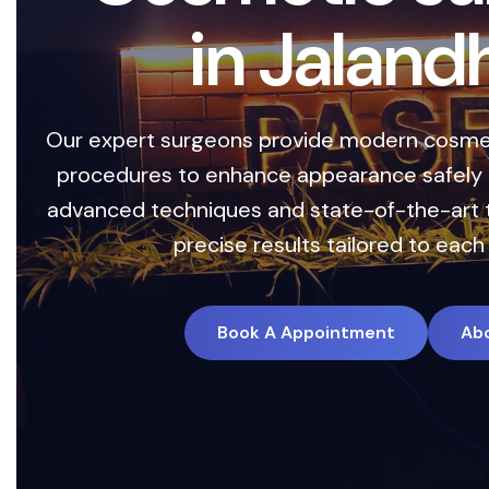
C
e
n
t
e
r
i
n
J
a
l
Safe, advanced treatments designed to enha
with precision and care. Our expert team 
technology with personalized treatment plan
long-lasting results.
Book A Appointment
Ab