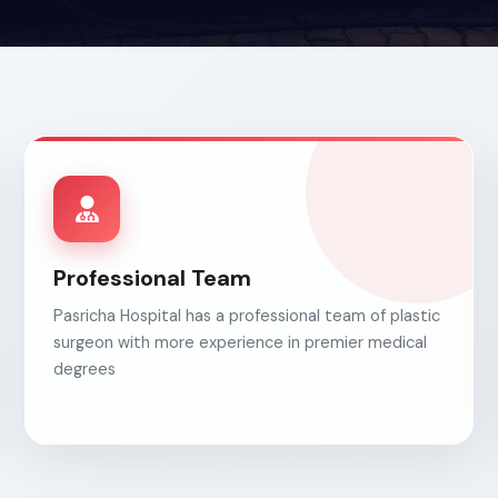
Professional Team
Pasricha Hospital has a professional team of plastic
surgeon with more experience in premier medical
degrees