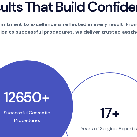
s
u
l
t
s
T
h
a
t
B
u
i
l
d
C
o
n
f
i
d
e
itment to excellence is reflected in every result. Fro
tion to successful procedures, we deliver trusted aesthe
25000
+
35
+
Successful Cosmetic
Procedures
Years of Surgical Experti