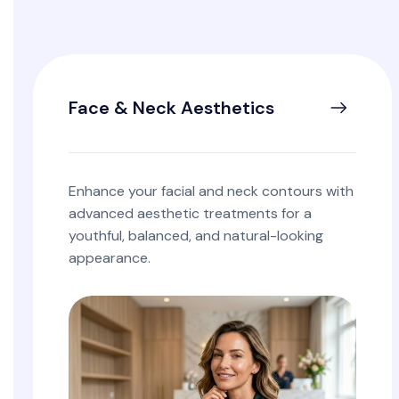
Face & Neck Aesthetics
Enhance your facial and neck contours with
advanced aesthetic treatments for a
youthful, balanced, and natural-looking
appearance.