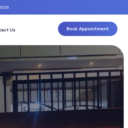
41129
Book Appointment
act Us