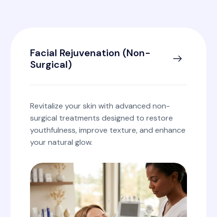
Facial Rejuvenation (Non-
Surgical)
Revitalize your skin with advanced non-
surgical treatments designed to restore
youthfulness, improve texture, and enhance
your natural glow.