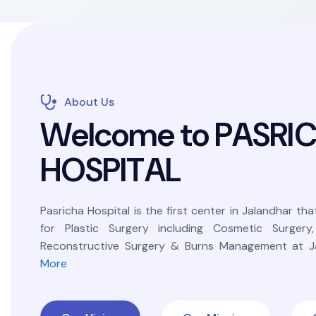
About Us
W
e
l
c
o
m
e
t
o
P
A
S
R
I
H
O
S
P
I
T
A
L
Pasricha Hospital is the first center in Jalandhar that
for Plastic Surgery including Cosmetic Surgery
Reconstructive Surgery & Burns Management at Ja
More