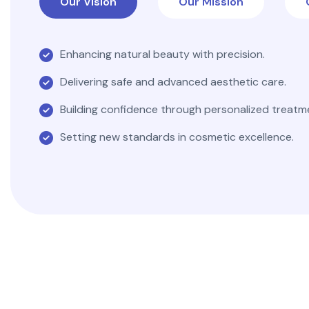
Our Vision
Our Mission
Enhancing natural beauty with precision.
Delivering safe and advanced aesthetic care.
Building confidence through personalized treatm
Setting new standards in cosmetic excellence.