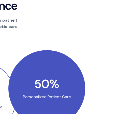
n
c
e
m patient
tic care.
100
%
Personalized Patient Care
se