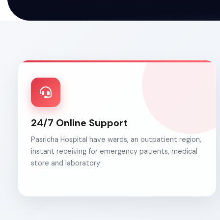
24/7 Online Support
Pasricha Hospital have wards, an outpatient region,
instant receiving for emergency patients, medical
store and laboratory