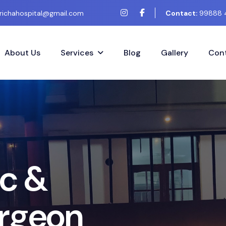
richahospital@gmail.com
Contact:
99888 
About Us
Services
Blog
Gallery
Cont
m
e
t
i
c
&
g
e
r
y