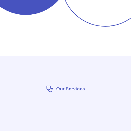
Our Services