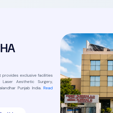
C
H
A
 provides exclusive facilities
, Laser Aesthetic Surgery,
landhar Punjab India.
Read