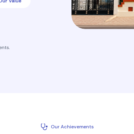
Our Value
ents.
Our Achievements