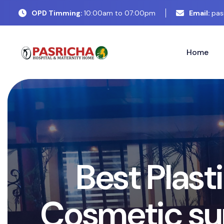
OPD Timming:
10:00am to 07:00pm
Email:
pas
Home
E
x
p
e
r
t
C
o
s
P
l
a
s
t
i
c
S
u
r