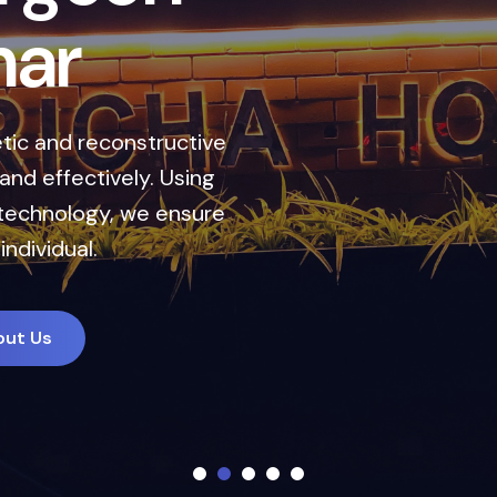
a
n
d
h
a
r
nce your natural look
combines cutting-edge
s to deliver natural,
out Us