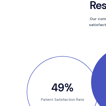
R
e
Our comm
satisfac
100
%
Patient Satisfaction Rate