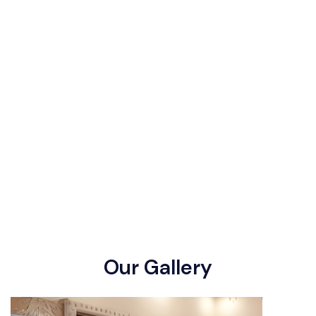
O
u
r
G
a
l
l
e
r
y