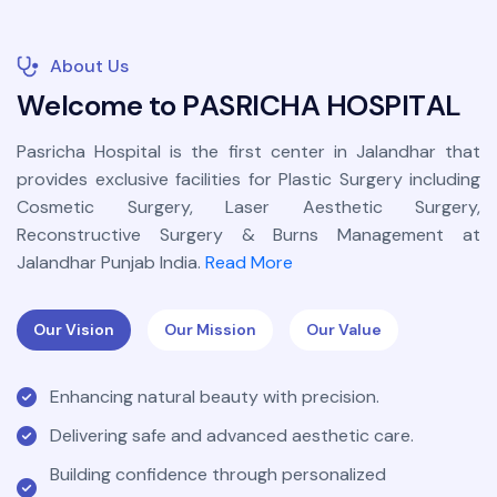
About Us
W
e
l
c
o
m
e
t
o
P
A
S
R
I
C
H
A
H
O
S
P
I
T
A
L
Pasricha Hospital is the first center in Jalandhar that
provides exclusive facilities for Plastic Surgery including
Cosmetic Surgery, Laser Aesthetic Surgery,
Reconstructive Surgery & Burns Management at
Jalandhar Punjab India.
Read More
Our Vision
Our Mission
Our Value
Enhancing natural beauty with precision.
Delivering safe and advanced aesthetic care.
Building confidence through personalized