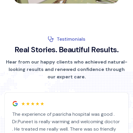
Testimonials
R
e
a
l
S
t
o
r
i
e
s
.
B
e
a
u
t
i
f
u
l
R
e
s
u
l
t
s
.
Hear from our happy clients who achieved natural-
looking results and renewed confidence through
our expert care.
★★★★★
pasricha hospital was good .
I am very satisfied 
y warming and welcoming doctor
doctor. I feel much
ly well. There was so friendly
highly educated. I 