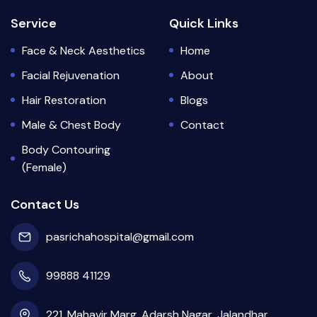
Service
Quick Links
Face & Neck Aesthetics
Home
Facial Rejuvenation
About
Hair Restoration
Blogs
Male & Chest Body
Contact
Body Contouring
(Female)
Contact Us
pasrichahospital@gmail.com
99888 41129
221, Mahavir Marg, Adarsh Nagar, Jalandhar