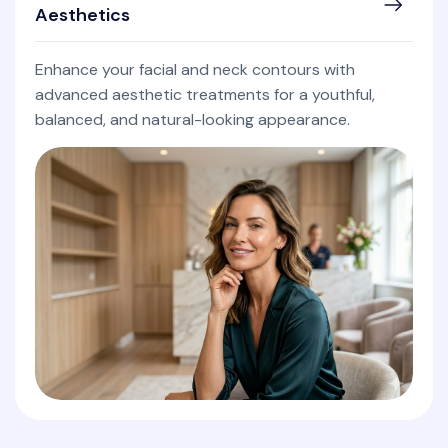
Aesthetics
Enhance your facial and neck contours with
advanced aesthetic treatments for a youthful,
balanced, and natural-looking appearance.